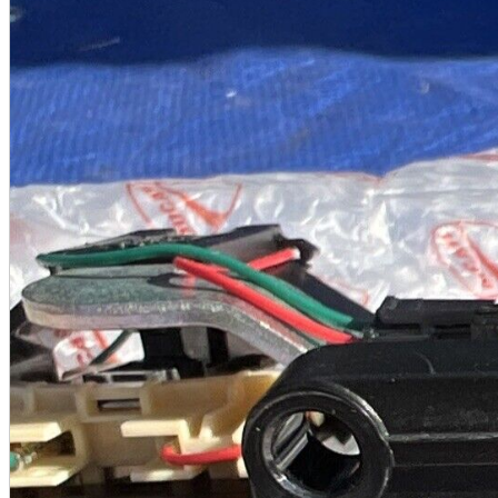
A2 Information
Recruitment Information