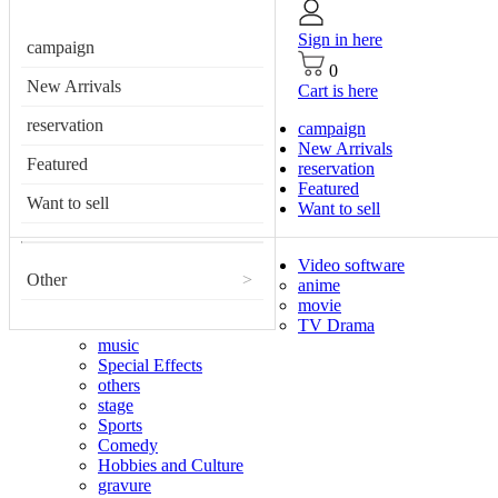
Sign in here
campaign
0
New Arrivals
Cart is here
reservation
campaign
New Arrivals
Featured
reservation
Featured
Want to sell
Want to sell
Video software
Other
>
anime
movie
TV Drama
music
Special Effects
others
stage
Sports
Comedy
Hobbies and Culture
gravure