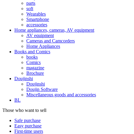
parts
soft
Wearables
Smartphone
accessories
Home appliances, cameras, AV equipment
AV equipment
Cameras and Camcorders
Home Appliances
Books and Comics
books
Comics
magazine
Brochure
Doujinshi
Doujinshi
Doujin Software
Miscellaneous goods and accessories
BL
Those who want to sell
Safe purchase
Easy purchase
First-time users