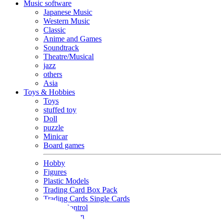
Music software
Japanese Music
Western Music
Classic
Anime and Games
Soundtrack
Theatre/Musical
jazz
others
Asia
Toys & Hobbies
Toys
stuffed toy
Doll
puzzle
Minicar
Board games
Hobby
Figures
Plastic Models
Trading Card Box Pack
Trading Cards Single Cards
Radio Control
Goods and Fashion