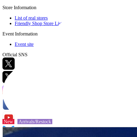
Store Information
List of real stores
Friendly Shop Store List
Event Information
Event site
Official SNS
Hobby Updates
New
Arrivals/Restock