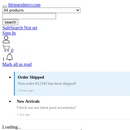
lifeingodmvr.com
search
SafeSearch Not set
Sign In
0
1
Mark all as read
Order Shipped
Your order #12345 has been shipped!
2 hours ago
New Arrivals
Check out our latest pool accessories!
1 day ago
Loading...