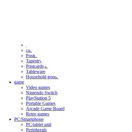
clothing
accessories
Small items
stationery
Seals and stickers
Straps and Keychains
Bags and sacks
Towels and hand towels
Cushions, sheets, pillowcases
calendar
Poster
Tapestry
Postcards and colored paper
Tableware
Household goods
game
Video games
Nintendo Switch
PlayStation 5
Portable Games
Arcade Game Board
Retro games
PC/Smartphone
PC/tablet unit
Peripherals