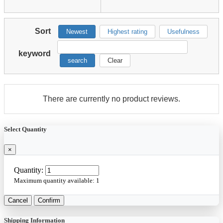
Sort
Newest
Highest rating
Usefulness
keyword
search
Clear
There are currently no product reviews.
Select Quantity
×
Quantity:
Maximum quantity available:
1
Cancel
Confirm
Shipping Information