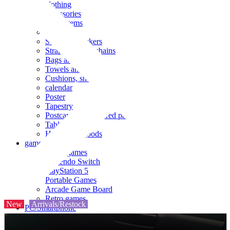
clothing
accessories
Small items
stationery
Seals and stickers
Straps and Keychains
Bags and sacks
Towels and hand towels
Cushions, sheets, pillowcases
calendar
Poster
Tapestry
Postcards and colored paper
Tableware
Household goods
game
Video games
Nintendo Switch
PlayStation 5
Portable Games
Arcade Game Board
Retro games
New
Arrivals/Restock
PC/Smartphone
PC/tablet unit
Peripherals