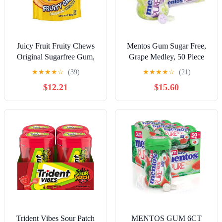
Juicy Fruit Fruity Chews
Mentos Gum Sugar Free,
Original Sugarfree Gum,
Grape Medley, 50 Piece
120 piece bag (2
★
★
★
★
☆
(39)
★
★
★
★
☆
(21)
Pack)RDC35
$12.21
$15.60
Trident Vibes Sour Patch
MENTOS GUM 6CT