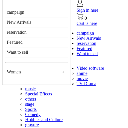
Sign in here
campaign
0
New Arrivals
Cart is here
reservation
campaign
New Arrivals
Featured
reservation
Featured
Want to sell
Want to sell
Video software
Women
>
anime
movie
TV Drama
music
Special Effects
others
stage
Sports
Comedy
Hobbies and Culture
gravure