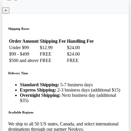
×
Shipping Rates
Order Amount
Shipping Fee
Handling Fee
Under $99
$12.99
$24.00
$99 - $499
FREE
$24.00
$500 and above
FREE
FREE
Delivery Time
Standard Shipping:
5-7 business days
Express Shipping:
2-3 business days (additional $15)
Overnight Shipping:
Next business day (additional
$35)
Available Regions
We ship to all 50 US states, Canada, and select international
destinations through our partner Neokyo.