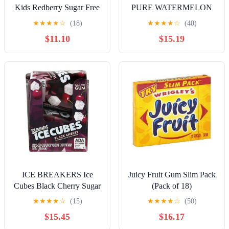
Kids Redberry Sugar Free
PURE WATERMELON
Gum, 4 - 40 Piece Bottles
50PC. (3.53OZ) (Pack Of
★
★
★
★
☆
(18)
★
★
★
★
☆
(40)
(160 Total Pieces)
6)
$11.10
$15.19
ICE BREAKERS Ice
Juicy Fruit Gum Slim Pack
Cubes Black Cherry Sugar
(Pack of 18)
Free Chewing Gum
★
★
★
★
☆
(15)
★
★
★
★
☆
(50)
Bottles, 3.24 oz (6 Count,
$15.45
$16.17
40 Pieces)