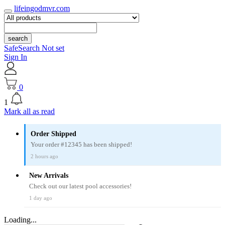
lifeingodmvr.com
search
SafeSearch Not set
Sign In
0
1
Mark all as read
Order Shipped
Your order #12345 has been shipped!
2 hours ago
New Arrivals
Check out our latest pool accessories!
1 day ago
Loading...