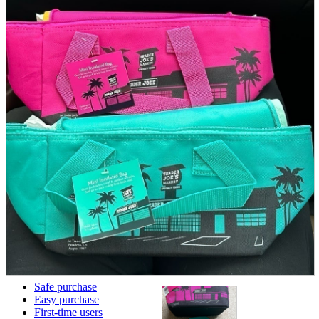
parts
soft
Wearables
Smartphone
accessories
Home appliances, cameras, AV equipment
AV equipment
Cameras and Camcorders
Home Appliances
Books and Comics
books
Comics
magazine
Brochure
Doujinshi
Doujinshi
Doujin Software
Miscellaneous goods and accessories
BL
Those who want to sell
Safe purchase
Easy purchase
First-time users