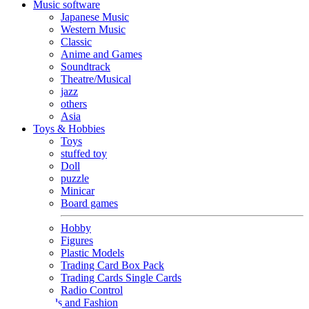
Music software
Japanese Music
Western Music
Classic
Anime and Games
Soundtrack
Theatre/Musical
jazz
others
Asia
Toys & Hobbies
Toys
stuffed toy
Doll
puzzle
Minicar
Board games
Hobby
Figures
Plastic Models
Trading Card Box Pack
Trading Cards Single Cards
Radio Control
Goods and Fashion