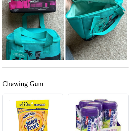
Chewing Gum