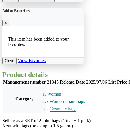
Add to Favorites
×
This item has been added to your
favorites.
View Favorites
Close
Product details
Management number
21345
Release Date
2025/07/06
List Price
Women
Category
Women's handbags
Cosmetic bags
Selling as a SET of 2 mini bags (1 teal + 1 pink)
New with tags (holds up to 1.5 gallon)