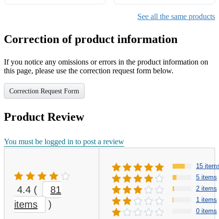
with Light & Sleep Music,
Cat Houses for Indoor Cats
See all the same products
Correction of product information
If you notice any omissions or errors in the product information on
this page, please use the correction request form below.
Correction Request Form
Product Review
You must be logged in to post a review
15 item
5 items
4.4
(
81
2 items
1 items
items
)
0 items