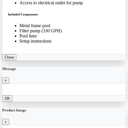
Access to electrical outlet for pump
Included Components
Metal frame pool
Filter pump (330 GPH)
Pool liner
Setup instructions
Close
Message
×
OK
Product Image
×