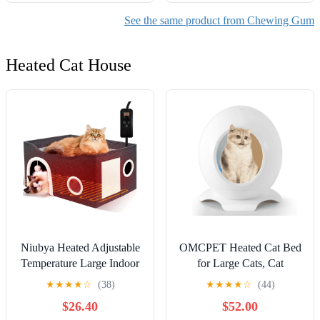
See the same product from Chewing Gum
Heated Cat House
Niubya Heated Adjustable
OMCPET Heated Cat Bed
Temperature Large Indoor
for Large Cats, Cat
Cat House with Heating
Warming Bed for Winter,
★
★
★
★
☆
(38)
★
★
★
★
☆
(44)
Pad, Black
Waterproof Washable Pet
$26.40
$52.00
Cat Shelter, Cat Hideaway