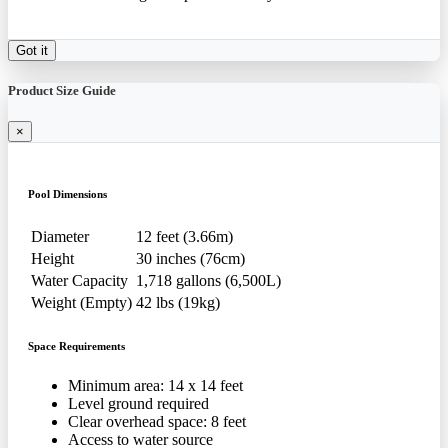
Got it
Product Size Guide
×
Pool Dimensions
Diameter
12 feet (3.66m)
Height
30 inches (76cm)
Water Capacity
1,718 gallons (6,500L)
Weight (Empty)
42 lbs (19kg)
Space Requirements
Minimum area: 14 x 14 feet
Level ground required
Clear overhead space: 8 feet
Access to water source