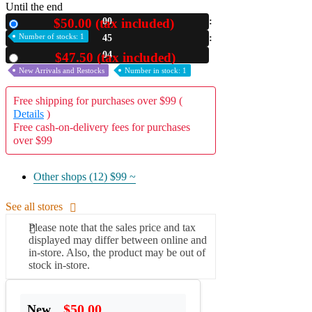
Until the end
A2 Information
$50.00 (tax included)
00
New
Recruitment Information
Number of stocks: 1
45
03
$47.50 (tax included)
Used
New Arrivals and Restocks
Number in stock: 1
Free shipping for purchases over $99 (
Details
)
Free cash-on-delivery fees for purchases
over $99
Other shops (12)
$99 ~
See all stores
Please note that the sales price and tax
displayed may differ between online and
in-store. Also, the product may be out of
stock in-store.
$50.00
New