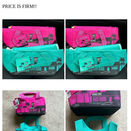
PRICE IS FIRM!!