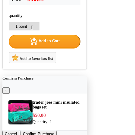
quantity
Add to Cart
Add to favorites list
Confirm Purchase
×
trader joes mini insulated
bags set
$50.00
Quantity:
1
Cancel
Confirm Purchase