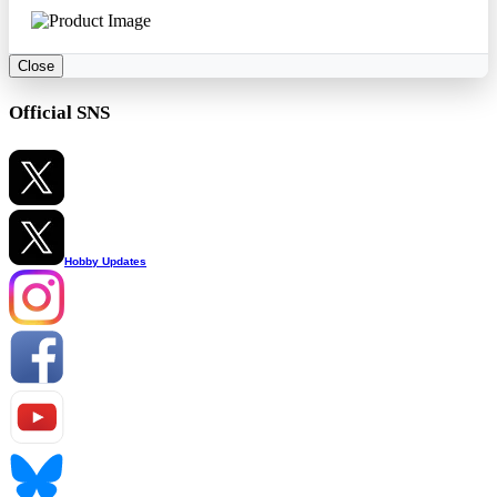
Close
Official SNS
Hobby Updates