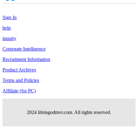
Sign In
help
inquiry
Corporate Intelligence
Recruitment Information
Product Archives
Terms and Policies
Affiliate (for PC)
2024 lifeingodmvr.com. All rights reserved.