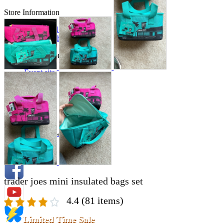
Store Information
List of real stores
Friendly Shop Store List
Event Information
Event site
Official SNS
Hobby Updates
trader joes mini insulated bags set
4.4
(81 items)
Limited Time Sale