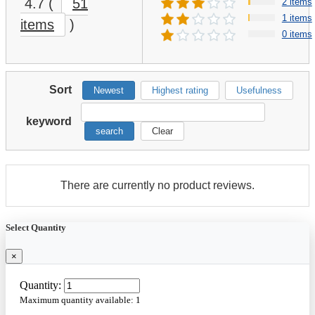
4.7
(
51
2 items
1 items
items
)
0 items
Sort
Newest
Highest rating
Usefulness
keyword
search
Clear
There are currently no product reviews.
Select Quantity
×
Quantity:
Maximum quantity available:
1