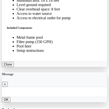
Minimum area: 14 x 14 feet
Level ground required
Clear overhead space: 8 feet
Access to water source
Access to electrical outlet for pump
Included Components
Metal frame pool
Filter pump (330 GPH)
Pool liner
Setup instructions
Close
Message
×
OK