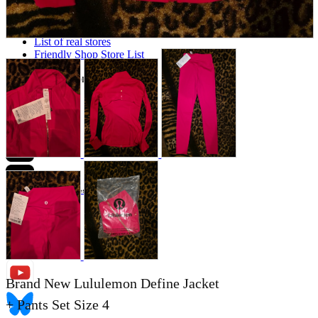
Store Information
List of real stores
Friendly Shop Store List
Event Information
Event site
Official SNS
Hobby Updates
Brand New Lululemon Define Jacket
+ Pants Set Size 4