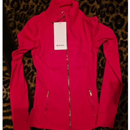
parts
soft
Wearables
Smartphone
accessories
Home appliances, cameras, AV equipment
AV equipment
Cameras and Camcorders
Home Appliances
Books and Comics
books
Comics
magazine
Brochure
Doujinshi
Doujinshi
Doujin Software
Miscellaneous goods and accessories
BL
Those who want to sell
Safe purchase
Easy purchase
First-time users