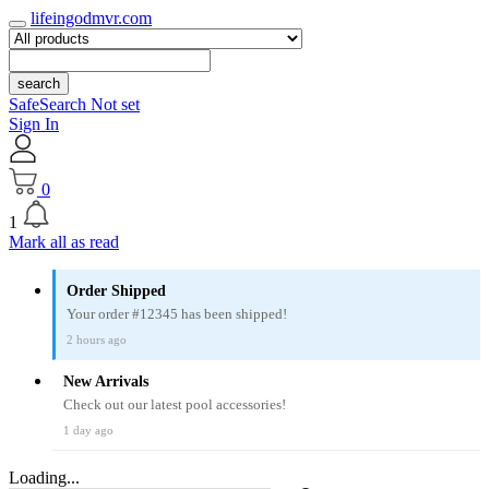
lifeingodmvr.com
search
SafeSearch Not set
Sign In
0
1
Mark all as read
Order Shipped
Your order #12345 has been shipped!
2 hours ago
New Arrivals
Check out our latest pool accessories!
1 day ago
Loading...