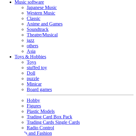
Music software
Japanese Music
Western Music
Classic
Anime and Games
Soundtrack
Theatre/Musical
jazz
others
Asia
Toys & Hobbies
Toys
stuffed toy
Doll
puzzle
Minicar
Board games
Hobby
Figures
Plastic Models
Trading Card Box Pack
Trading Cards Single Cards
Radio Control
Goods and Fashion