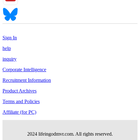
Sign In
help
inquiry
Corporate Intelligence
Recruitment Information
Product Archives
Terms and Policies
Affiliate (for PC)
2024 lifeingodmvr.com. All rights reserved.