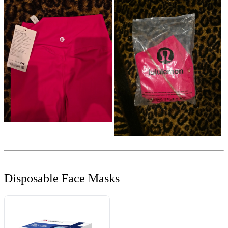
Disposable Face Masks