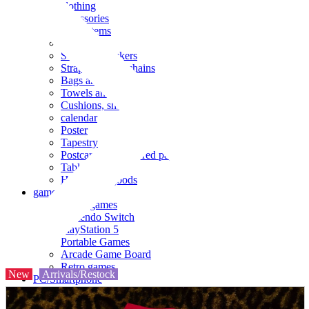
clothing
accessories
Small items
stationery
Seals and stickers
Straps and Keychains
Bags and sacks
Towels and hand towels
Cushions, sheets, pillowcases
calendar
Poster
Tapestry
Postcards and colored paper
Tableware
Household goods
game
Video games
Nintendo Switch
PlayStation 5
Portable Games
Arcade Game Board
Retro games
New
Arrivals/Restock
PC/Smartphone
PC/tablet unit
Peripherals