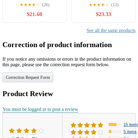
Pullover Jacket NCAA
★
★
★
★
☆
(26)
★
★
★
★
☆
(12)
$21.60
$23.33
See all the same products
Correction of product information
If you notice any omissions or errors in the product information on
this page, please use the correction request form below.
Correction Request Form
Product Review
You must be logged in to post a review
15 item
5 items