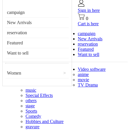
Sign in here
campaign
0
New Arrivals
Cart is here
reservation
campaign
New Arrivals
Featured
reservation
Featured
Want to sell
Want to sell
Video software
Women
>
anime
movie
TV Drama
music
Special Effects
others
stage
Sports
Comedy
Hobbies and Culture
gravure