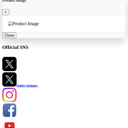
Product Image
×
Close
Official SNS
Hobby Updates