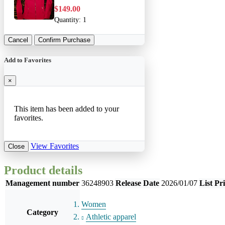
$149.00
Quantity:
1
Cancel
Confirm Purchase
Add to Favorites
×
This item has been added to your
favorites.
View Favorites
Close
Product details
Management number
36248903
Release Date
2026/01/07
List Pr
Women
Category
Athletic apparel