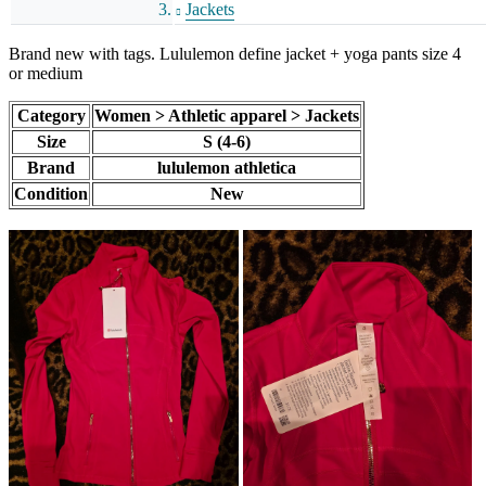
Jackets
Brand new with tags. Lululemon define jacket + yoga pants size 4
or medium
Category
Women > Athletic apparel > Jackets
Size
S (4-6)
Brand
lululemon athletica
Condition
New