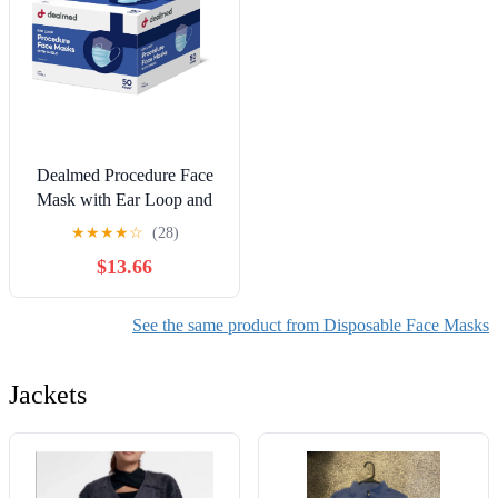
Dealmed Procedure Face
Mask with Ear Loop and
Shield | Blue | Box of 50
★
★
★
★
☆
(28)
$13.66
See the same product from Disposable Face Masks
Jackets