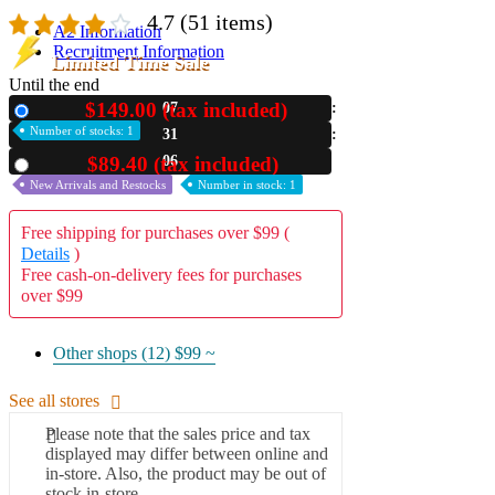
4.7
(51 items)
A2 Information
Recruitment Information
Limited Time Sale
Until the end
$149.00 (tax included)
07
New
Number of stocks: 1
31
05
$89.40 (tax included)
Used
New Arrivals and Restocks
Number in stock: 1
Free shipping for purchases over $99 (
Details
)
Free cash-on-delivery fees for purchases
over $99
Other shops (12)
$99 ~
See all stores
Please note that the sales price and tax
displayed may differ between online and
in-store. Also, the product may be out of
stock in-store.