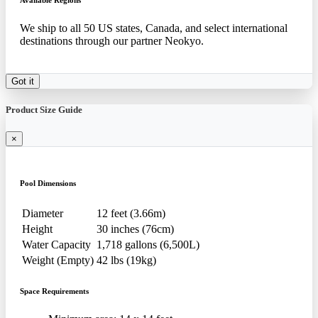
Available Regions
We ship to all 50 US states, Canada, and select international
destinations through our partner Neokyo.
Got it
Product Size Guide
×
Pool Dimensions
Diameter
12 feet (3.66m)
Height
30 inches (76cm)
Water Capacity
1,718 gallons (6,500L)
Weight (Empty)
42 lbs (19kg)
Space Requirements