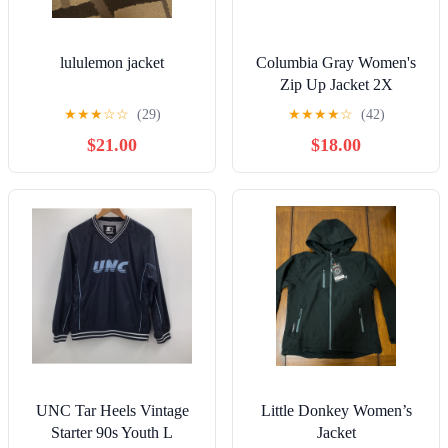
lululemon jacket
Columbia Gray Women's
Zip Up Jacket 2X
★
★
★
☆
☆
(29)
★
★
★
★
☆
(42)
$21.00
$18.00
UNC Tar Heels Vintage
Little Donkey Women’s
Starter 90s Youth L
Jacket