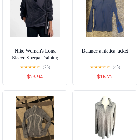
Nike Women's Long
Balance athletica jacket
Sleeve Sherpa Training
Wrap Jacket Top 929839
★
★
★
★
☆
(26)
★
★
★
☆
☆
(45)
081 Indigo
$23.94
$16.72