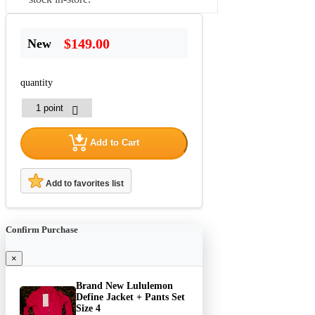
$149.00
New
quantity
Add to Cart
Add to favorites list
Confirm Purchase
×
Brand New Lululemon
Define Jacket + Pants Set
Size 4