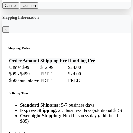
Cancel
Confirm
Shipping Information
×
Shipping Rates
Order Amount
Shipping Fee
Handling Fee
Under $99
$12.99
$24.00
$99 - $499
FREE
$24.00
$500 and above
FREE
FREE
Delivery Time
Standard Shipping:
5-7 business days
Express Shipping:
2-3 business days (additional $15)
Overnight Shipping:
Next business day (additional
$35)