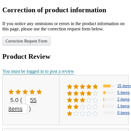
Correction of product information
If you notice any omissions or errors in the product information on
this page, please use the correction request form below.
Correction Request Form
Product Review
You must be logged in to post a review
15 item
5 items
5.0
(
55
2 items
1 items
items
)
0 items