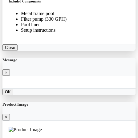
Included Components
Metal frame pool
Filter pump (330 GPH)
Pool liner
Setup instructions
Close
Message
×
OK
Product Image
×