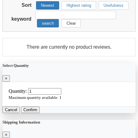
Sort
Newest
Highest rating
Usefulness
keyword
search
Clear
There are currently no product reviews.
Select Quantity
×
Quantity:
Maximum quantity available:
1
Cancel
Confirm
Shipping Information
×