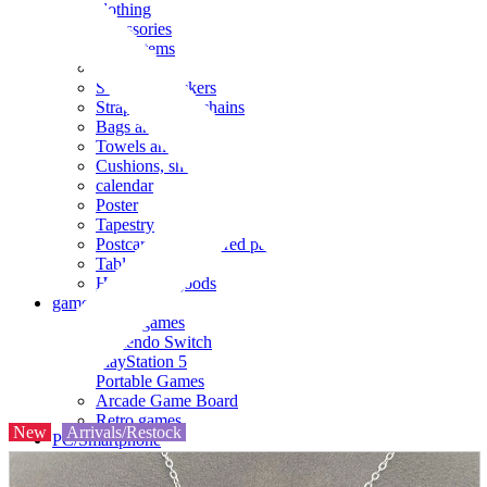
clothing
accessories
Small items
stationery
Seals and stickers
Straps and Keychains
Bags and sacks
Towels and hand towels
Cushions, sheets, pillowcases
calendar
Poster
Tapestry
Postcards and colored paper
Tableware
Household goods
game
Video games
Nintendo Switch
PlayStation 5
Portable Games
Arcade Game Board
Retro games
New
Arrivals/Restock
PC/Smartphone
PC/tablet unit
Peripherals