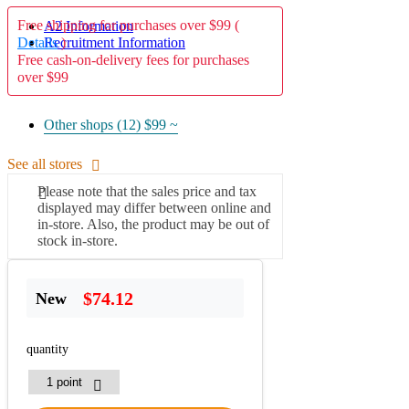
Free shipping for purchases over $99 (
A2 Information
Recruitment Information
Details
)
Free cash-on-delivery fees for purchases
over $99
Other shops (12)
$99 ~
See all stores
Please note that the sales price and tax
displayed may differ between online and
in-store. Also, the product may be out of
stock in-store.
$74.12
New
quantity