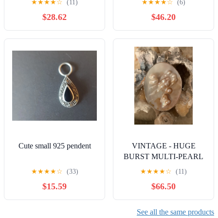
★
★
★
★
☆
(11)
★
★
★
★
☆
(6)
Timeles
$28.62
$46.20
Cute small 925 pendent
VINTAGE - HUGE
BURST MULTI-PEARL
925 PENDANT SET IN
★
★
★
★
☆
(33)
★
★
★
★
☆
(11)
STERLING
$15.59
$66.50
See all the same products