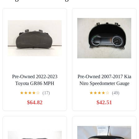
Pre-Owned 2022-2023
Pre-Owned 2007-2017 Kia
Toyota GR86 MPH
Niro Speedometer Gauge
Speedometer Head Cluster
Cluster MPH OEM -
★
★
★
★
☆
(17)
★
★
★
★
☆
(49)
17K OEM - Verify
Verify Specific Vehicle
$64.82
$42.51
Specific Vehicle Fitment In
Fitment In Description -
Description - (Good)
(Good)