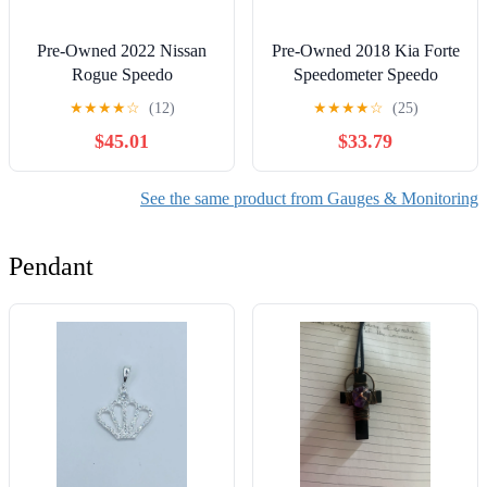
Pre-Owned 2022 Nissan
Pre-Owned 2018 Kia Forte
Rogue Speedo
Speedometer Speedo
Speedometer Cluster 3K
Cluster MPH 60K OEM
★
★
★
★
☆
(12)
★
★
★
★
☆
(25)
Miles OEM LKQ (Good)
LKQ - Verify Specific
$45.01
$33.79
Vehicle Fitment In
Description - (Good)
See the same product from Gauges & Monitoring
Pendant