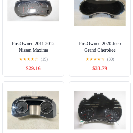
Pre-Owned 2011 2012
Pre-Owned 2020 Jeep
Nissan Maxima
Grand Cherokee
Speedometer Speedo
Speedometer Speedo
★
★
★
★
☆
(19)
★
★
★
★
☆
(30)
Cluster MPH Analog OEM
Cluster 52K OEM - Verify
$29.16
$33.79
- Verify Specific Vehicle
Specific Vehicle Fitment In
Fitment In Description -
Description - (Good)
(Good)