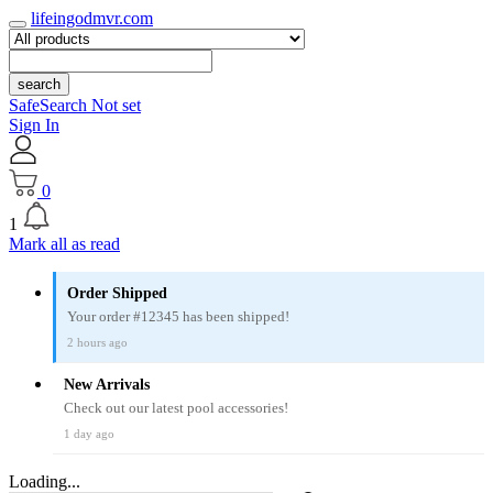
lifeingodmvr.com
search
SafeSearch Not set
Sign In
0
1
Mark all as read
Order Shipped
Your order #12345 has been shipped!
2 hours ago
New Arrivals
Check out our latest pool accessories!
1 day ago
Loading...