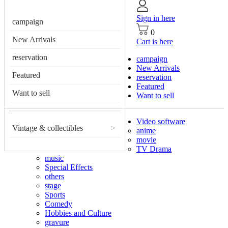
Sign in here
campaign
0
New Arrivals
Cart is here
reservation
campaign
New Arrivals
Featured
reservation
Featured
Want to sell
Want to sell
Video software
Vintage & collectibles
>
anime
movie
TV Drama
music
Special Effects
others
stage
Sports
Comedy
Hobbies and Culture
gravure