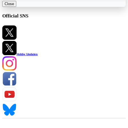
Close
Official SNS
Hobby Updates