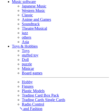
Music software
Japanese Music
Western Music
Classic
Anime and Games
Soundtrack
Theatre/Musical
jazz
others
Asia
Toys & Hobbies
Toys
stuffed toy
Doll
puzzle
Minicar
Board games
Hobby
Figures
Plastic Models
Trading Card Box Pack
Trading Cards Single Cards
Radio Control
Goods and Fashion