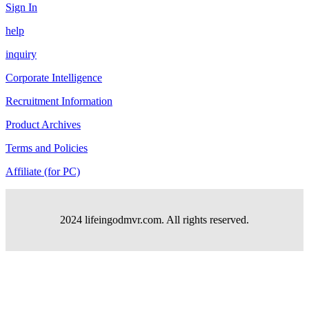
Sign In
help
inquiry
Corporate Intelligence
Recruitment Information
Product Archives
Terms and Policies
Affiliate (for PC)
2024 lifeingodmvr.com. All rights reserved.