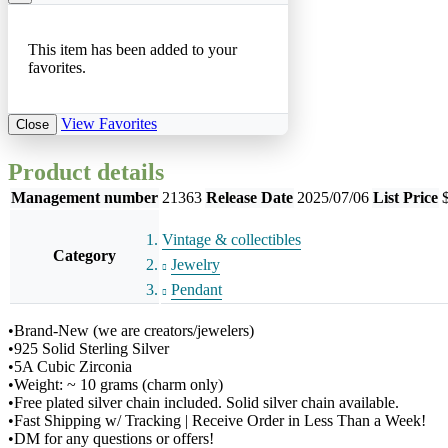
This item has been added to your
favorites.
View Favorites
Close
Product details
Management number
21363
Release Date
2025/07/06
List Price
Vintage & collectibles
Category
Jewelry
Pendant
•Brand-New (we are creators/jewelers)
•925 Solid Sterling Silver
•5A Cubic Zirconia
•Weight: ~ 10 grams (charm only)
•Free plated silver chain included. Solid silver chain available.
•Fast Shipping w/ Tracking | Receive Order in Less Than a Week!
•DM for any questions or offers!