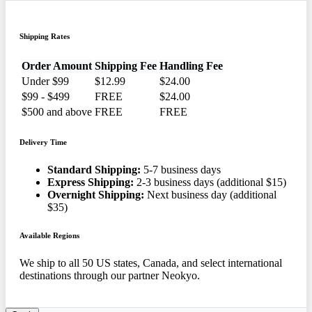
Shipping Rates
Order Amount
Shipping Fee
Handling Fee
Under $99
$12.99
$24.00
$99 - $499
FREE
$24.00
$500 and above
FREE
FREE
Delivery Time
Standard Shipping:
5-7 business days
Express Shipping:
2-3 business days (additional $15)
Overnight Shipping:
Next business day (additional
$35)
Available Regions
We ship to all 50 US states, Canada, and select international
destinations through our partner Neokyo.