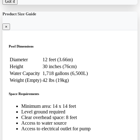
Got it
Product Size Guide
×
Pool Dimensions
Diameter
12 feet (3.66m)
Height
30 inches (76cm)
Water Capacity
1,718 gallons (6,500L)
Weight (Empty)
42 lbs (19kg)
Space Requirements
Minimum area: 14 x 14 feet
Level ground required
Clear overhead space: 8 feet
Access to water source
Access to electrical outlet for pump