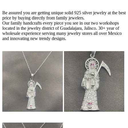
Be assured you are getting unique solid 925 silver jewelry at the best
price by buying directly from family jewelers.
Our family handcrafts every piece you see in our two workshops
located in the jewelry district of Guadalajara, Jalisco. 30+ year of
wholesale experience serving many jewelry stores all over Mexico
and innovating new trendy designs.