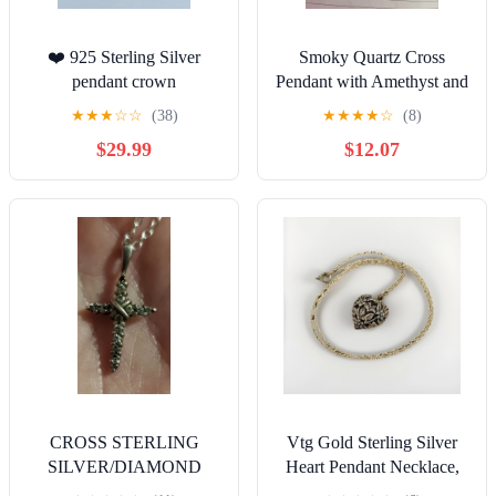
❤️ 925 Sterling Silver
Smoky Quartz Cross
pendant crown
Pendant with Amethyst and
Copper
★
★
★
☆
☆
(38)
★
★
★
★
☆
(8)
$29.99
$12.07
CROSS STERLING
Vtg Gold Sterling Silver
SILVER/DIAMOND
Heart Pendant Necklace,
STAMPD&CHA
Statement Piece Elegant