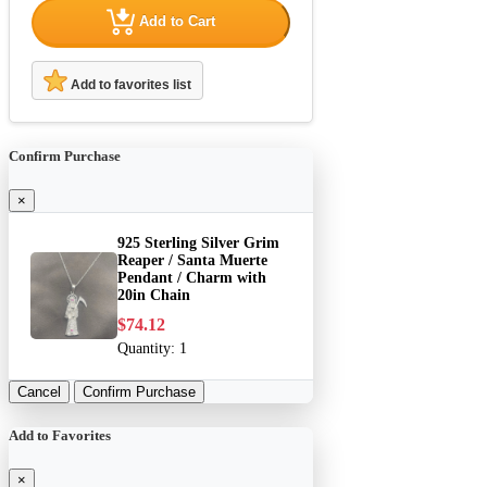
Add to Cart
Add to favorites list
Confirm Purchase
×
925 Sterling Silver Grim
Reaper / Santa Muerte
Pendant / Charm with
20in Chain
$74.12
Quantity:
1
Cancel
Confirm Purchase
Add to Favorites
×