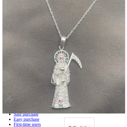
parts
soft
Wearables
Smartphone
accessories
Home appliances, cameras, AV equipment
AV equipment
Cameras and Camcorders
Home Appliances
Books and Comics
books
Comics
magazine
Brochure
Doujinshi
Doujinshi
Doujin Software
Miscellaneous goods and accessories
BL
Those who want to sell
Safe purchase
Easy purchase
First-time users