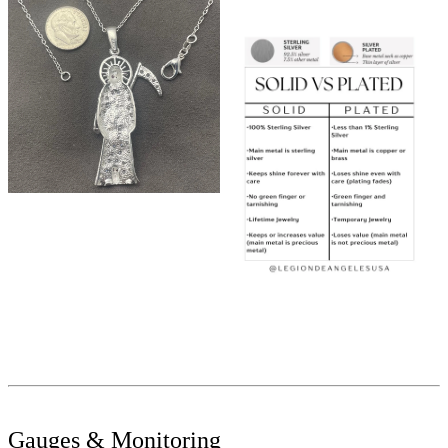
Gauges & Monitoring