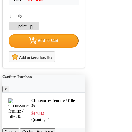
quantity
Add to Cart
Add to favorites list
Confirm Purchase
×
Chaussures femme / fille
36
$17.82
Quantity:
1
Cancel
Confirm Purchase