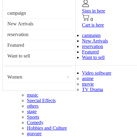
Sign in here
campaign
0
New Arrivals
Cart is here
reservation
campaign
New Arrivals
Featured
reservation
Featured
Want to sell
Want to sell
Video software
Women
>
anime
movie
TV Drama
music
Special Effects
others
stage
Sports
Comedy
Hobbies and Culture
gravure