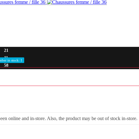
21
11
ber in stock: 1
57
een online and in-store. Also, the product may be out of stock in-store.