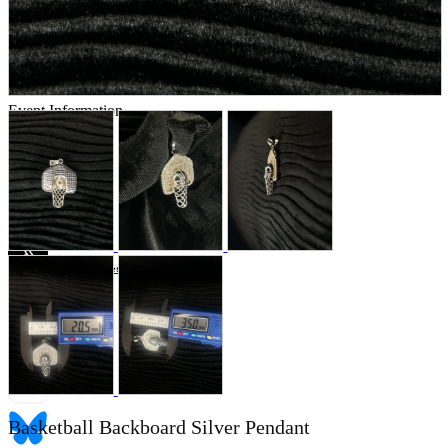
Store Information
List of real stores
Friendly Shop Store List
Event Information
Event site
Official SNS
Hobby Updates
Basketball Backboard Silver Pendant