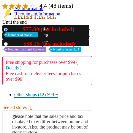
4.4
(48 items)
A2 Information
Recruitment Information
Limited Time Sale
Until the end
$75.00 (tax included)
15
New
Number of stocks: 1
40
46
$56.25 (tax included)
Used
New Arrivals and Restocks
Number in stock: 1
Free shipping for purchases over $99 (
Details
)
Free cash-on-delivery fees for purchases
over $99
Other shops (12)
$99 ~
See all stores
Please note that the sales price and tax
displayed may differ between online and
in-store. Also, the product may be out of
stock in-store.