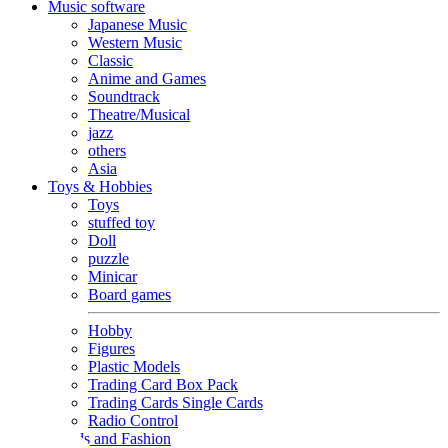
Music software
Japanese Music
Western Music
Classic
Anime and Games
Soundtrack
Theatre/Musical
jazz
others
Asia
Toys & Hobbies
Toys
stuffed toy
Doll
puzzle
Minicar
Board games
Hobby
Figures
Plastic Models
Trading Card Box Pack
Trading Cards Single Cards
Radio Control
Goods and Fashion