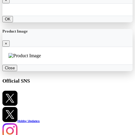
×
OK
Product Image
×
Close
Official SNS
Hobby Updates