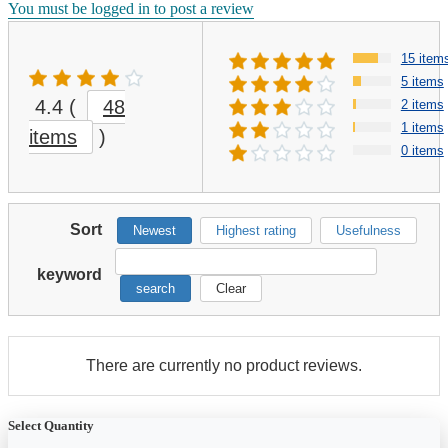
You must be logged in to post a review
15 item
5 items
4.4
(
48
2 items
1 items
items
)
0 items
Sort
Newest
Highest rating
Usefulness
keyword
search
Clear
There are currently no product reviews.
Select Quantity