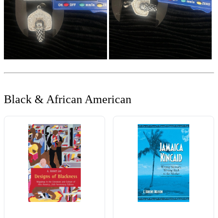
Black & African American