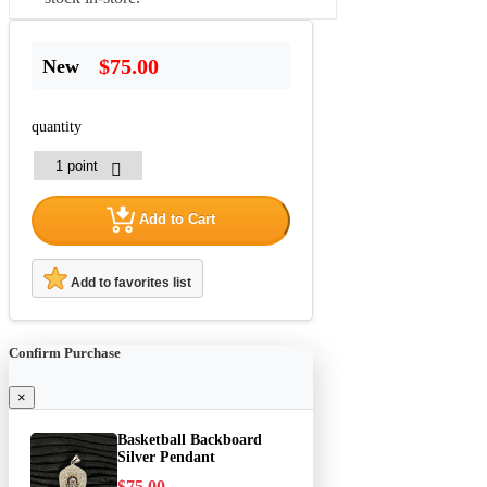
$75.00
New
quantity
Add to Cart
Add to favorites list
Confirm Purchase
×
Basketball Backboard
Silver Pendant
$75.00