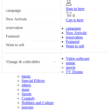
Sign in here
campaign
0
New Arrivals
Cart is here
reservation
campaign
New Arrivals
Featured
reservation
Featured
Want to sell
Want to sell
Video software
Vintage & collectibles
>
anime
movie
TV Drama
music
Special Effects
others
stage
Sports
Comedy
Hobbies and Culture
gravure