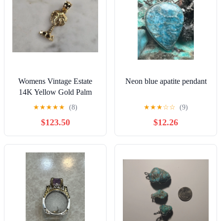
Womens Vintage Estate
Neon blue apatite pendant
14K Yellow Gold Palm
Tree Pendant 1.1g E4845
★
★
★
★
★
(8)
★
★
★
☆
☆
(9)
$123.50
$12.26