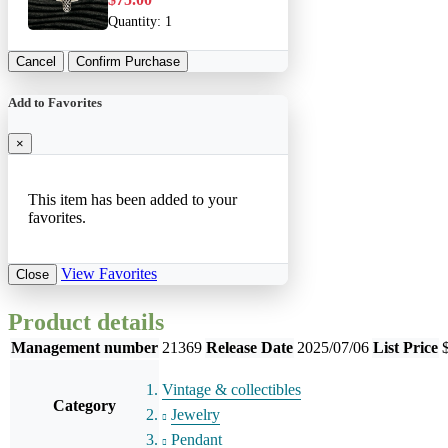
Quantity:
1
Cancel
Confirm Purchase
Add to Favorites
×
This item has been added to your
favorites.
View Favorites
Close
Product details
Management number
21369
Release Date
2025/07/06
List Price
Vintage & collectibles
Category
Jewelry
Pendant