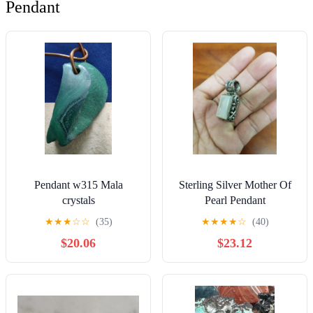
Pendant
Pendant w315 Mala
Sterling Silver Mother Of
crystals
Pearl Pendant
★
★
★
☆
☆
(35)
★
★
★
★
☆
(40)
$20.06
$23.12