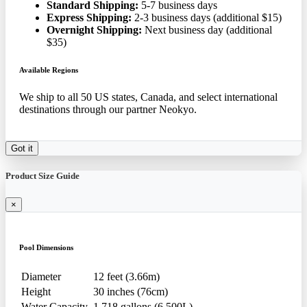
Standard Shipping:
5-7 business days
Express Shipping:
2-3 business days (additional $15)
Overnight Shipping:
Next business day (additional
$35)
Available Regions
We ship to all 50 US states, Canada, and select international
destinations through our partner Neokyo.
Got it
Product Size Guide
×
Pool Dimensions
Diameter
12 feet (3.66m)
Height
30 inches (76cm)
Water Capacity
1,718 gallons (6,500L)