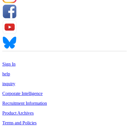
Sign In
help
inquiry
Corporate Intelligence
Recruitment Information
Product Archives
Terms and Policies