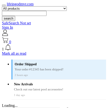
lifeingodmvr.com
search
SafeSearch Not set
Sign In
0
1
Mark all as read
Order Shipped
Your order #12345 has been shipped!
2 hours ago
New Arrivals
Check out our latest pool accessories!
1 day ago
Loading...