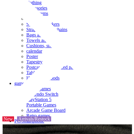
clothing
accessories
Small items
stationery
Seals and stickers
Straps and Keychains
Bags and sacks
Towels and hand towels
Cushions, sheets, pillowcases
calendar
Poster
Tapestry
Postcards and colored paper
Tableware
Household goods
game
Video games
Nintendo Switch
PlayStation 5
Portable Games
Arcade Game Board
Retro games
New
Arrivals/Restock
PC/Smartphone
PC/tablet unit
Peripherals