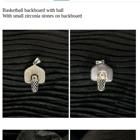
Basketball backboard with ball
With small zirconia stones on backboard