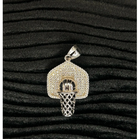
parts
soft
Wearables
Smartphone
accessories
Home appliances, cameras, AV equipment
AV equipment
Cameras and Camcorders
Home Appliances
Books and Comics
books
Comics
magazine
Brochure
Doujinshi
Doujinshi
Doujin Software
Miscellaneous goods and accessories
BL
Those who want to sell
Safe purchase
Easy purchase
First-time users