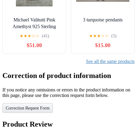
Michael Valitutti Pink
3 turquoise pendants
Amethyst 925 Sterling
Silver Cocktail Ring Size
★
★
★
☆
☆
(41)
★
★
★
☆
☆
(5)
8.5
$51.00
$15.00
See all the same products
Correction of product information
If you notice any omissions or errors in the product information on
this page, please use the correction request form below.
Correction Request Form
Product Review