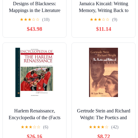
Designs of Blackness:
Jamaica Kincaid: Writing
Mappings in the Literature
Memory, Writing Back to
and Culture of Afro-
the Mother
★
★
★
☆
☆
(10)
★
★
★
☆
☆
(9)
America, 25th Anniversary
$43.98
$11.14
Edition
Harlem Renaissance,
Gertrude Stein and Richard
Encyclopedia of the (Facts
Wright: The Poetics and
on File Library of
Politics of Modernism
★
★
★
☆
☆
(6)
★
★
★
★
☆
(42)
American History)
$26.16
$8.72