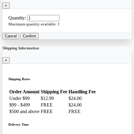
×
Quantity:
Maximum quantity available:
1
Cancel
Confirm
Shipping Information
×
Shipping Rates
Order Amount
Shipping Fee
Handling Fee
Under $99
$12.99
$24.00
$99 - $499
FREE
$24.00
$500 and above
FREE
FREE
Delivery Time