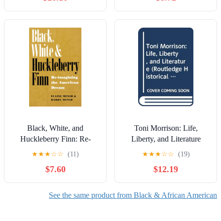
Black, White, and
Toni Morrison: Life,
Huckleberry Finn: Re-
Liberty, and Literature
imagining the American
(Routledge Historical
★
★
★
☆
☆
(11)
★
★
★
☆
☆
(19)
Dream
Americans)
$7.60
$12.19
See the same product from Black & African American