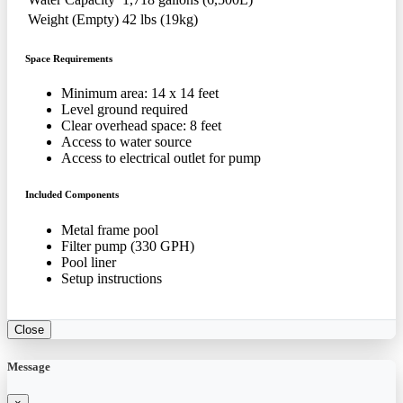
Weight (Empty)
42 lbs (19kg)
Space Requirements
Minimum area: 14 x 14 feet
Level ground required
Clear overhead space: 8 feet
Access to water source
Access to electrical outlet for pump
Included Components
Metal frame pool
Filter pump (330 GPH)
Pool liner
Setup instructions
Close
Message