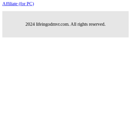
Affiliate (for PC)
2024 lifeingodmvr.com. All rights reserved.