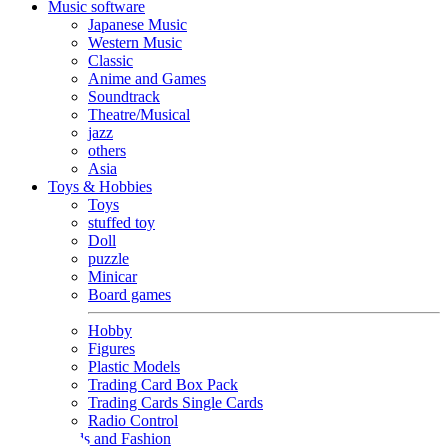
Music software
Japanese Music
Western Music
Classic
Anime and Games
Soundtrack
Theatre/Musical
jazz
others
Asia
Toys & Hobbies
Toys
stuffed toy
Doll
puzzle
Minicar
Board games
Hobby
Figures
Plastic Models
Trading Card Box Pack
Trading Cards Single Cards
Radio Control
Goods and Fashion