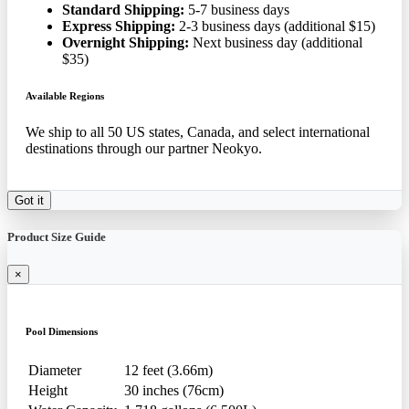
Standard Shipping:
5-7 business days
Express Shipping:
2-3 business days (additional $15)
Overnight Shipping:
Next business day (additional
$35)
Available Regions
We ship to all 50 US states, Canada, and select international
destinations through our partner Neokyo.
Got it
Product Size Guide
×
Pool Dimensions
Diameter
12 feet (3.66m)
Height
30 inches (76cm)