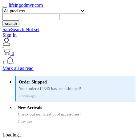
lifeingodmvr.com
search
SafeSearch Not set
Sign In
0
1
Mark all as read
Order Shipped
Your order #12345 has been shipped!
2 hours ago
New Arrivals
Check out our latest pool accessories!
1 day ago
Loading...