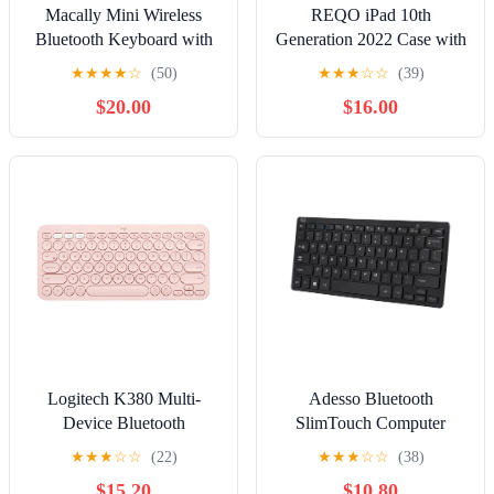
Macally Mini Wireless
REQO iPad 10th
Bluetooth Keyboard with
Generation 2022 Case with
Stand, Rechargeable, Pink
Trackpad Keyboard, Stand
★
★
★
★
☆
(50)
★
★
★
☆
☆
(39)
Folio Smart Cover with
$20.00
$16.00
Pencil Holder, Touchpad
Round Key Magnetically
Detachable Keyboard for
10.9 inch iPad 10 (Black)
Logitech K380 Multi-
Adesso Bluetooth
Device Bluetooth
SlimTouch Computer
Keyboard
Keyboard with Scissor
★
★
★
☆
☆
(22)
★
★
★
☆
☆
(38)
Switches, for Windows,
$15.20
$10.80