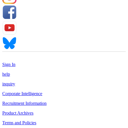
Sign In
help
inquiry
Corporate Intelligence
Recruitment Information
Product Archives
Terms and Policies