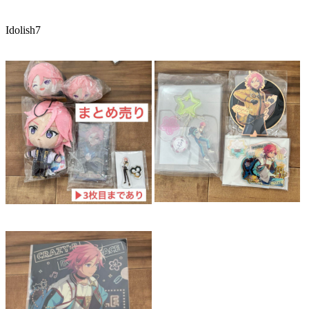
Idolish7