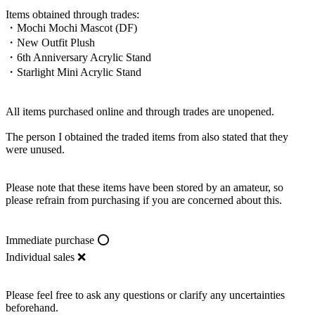
Items obtained through trades:
・Mochi Mochi Mascot (DF)
・New Outfit Plush
・6th Anniversary Acrylic Stand
・Starlight Mini Acrylic Stand
All items purchased online and through trades are unopened.
The person I obtained the traded items from also stated that they
were unused.
Please note that these items have been stored by an amateur, so
please refrain from purchasing if you are concerned about this.
Immediate purchase ⭕️
Individual sales ❌
Please feel free to ask any questions or clarify any uncertainties
beforehand.