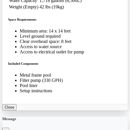
Water Capacity
1,718 gallons (6,500L)
Weight (Empty)
42 lbs (19kg)
Space Requirements
Minimum area: 14 x 14 feet
Level ground required
Clear overhead space: 8 feet
Access to water source
Access to electrical outlet for pump
Included Components
Metal frame pool
Filter pump (330 GPH)
Pool liner
Setup instructions
Close
Message