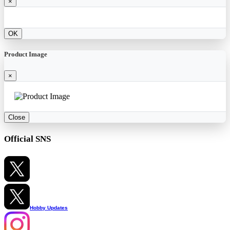
×
OK
Product Image
×
Close
Official SNS
Hobby Updates