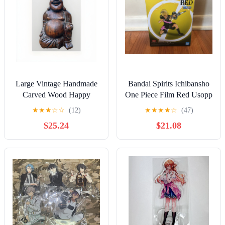
Large Vintage Handmade
Bandai Spirits Ichibansho
Carved Wood Happy
One Piece Film Red Usopp
Buddha Statue Sculpture
★
★
★
☆
☆
(12)
★
★
★
★
☆
(47)
Art Figure 11"
$25.24
$21.08