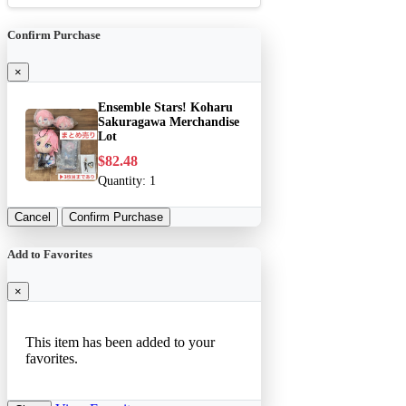
Confirm Purchase
×
Ensemble Stars! Koharu
Sakuragawa Merchandise
Lot
$82.48
Quantity:
1
Cancel
Confirm Purchase
Add to Favorites
×
This item has been added to your
favorites.