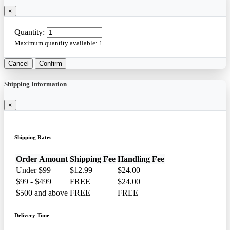
×
Quantity:
Maximum quantity available:
1
Cancel
Confirm
Shipping Information
×
Shipping Rates
Order Amount
Shipping Fee
Handling Fee
Under $99
$12.99
$24.00
$99 - $499
FREE
$24.00
$500 and above
FREE
FREE
Delivery Time