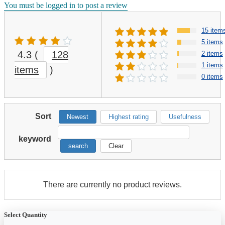
You must be logged in to post a review
15 item
5 items
4.3
(
128
2 items
1 items
items
)
0 items
Sort
Newest
Highest rating
Usefulness
keyword
search
Clear
There are currently no product reviews.
Select Quantity