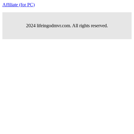
Affiliate (for PC)
2024 lifeingodmvr.com. All rights reserved.