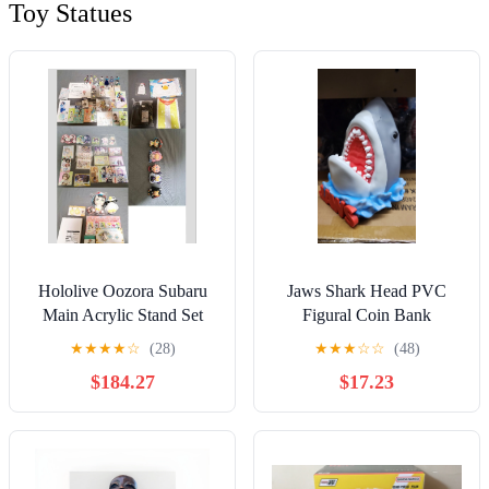
Toy Statues
Hololive Oozora Subaru
Jaws Shark Head PVC
Main Acrylic Stand Set
Figural Coin Bank
★
★
★
★
☆
(28)
★
★
★
☆
☆
(48)
$184.27
$17.23