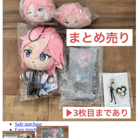
parts
soft
Wearables
Smartphone
accessories
Home appliances, cameras, AV equipment
AV equipment
Cameras and Camcorders
Home Appliances
Books and Comics
books
Comics
magazine
Brochure
Doujinshi
Doujinshi
Doujin Software
Miscellaneous goods and accessories
BL
Those who want to sell
Safe purchase
Easy purchase
First-time users