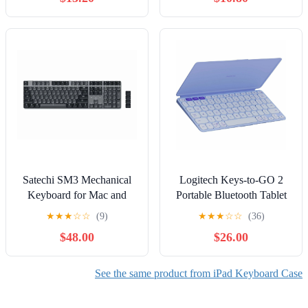
Mini
Satechi SM3 Mechanical
Logitech Keys-to-GO 2
Keyboard for Mac and
Portable Bluetooth Tablet
Windows - 108 Keys Full
Keyboard with Built-in
★
★
★
☆
☆
(9)
★
★
★
☆
☆
(36)
Size with White LED
Cover, Slim & Compact
$48.00
$26.00
Backlit, Wired and
Wireless Keyboard for
Bluetooth, Low Profile
Windows, Android, Linux,
Brown Switches, USB-C
iPad, iPhone, Mac, Apple
See the same product from iPad Keyboard Case
Rechargeable - Dark
TV - Lilac
Gray/Gray