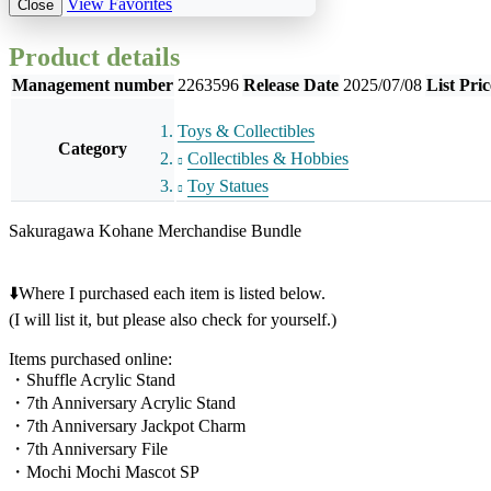
View Favorites
Close
Product details
Management number
2263596
Release Date
2025/07/08
List Pric
Toys & Collectibles
Category
Collectibles & Hobbies
Toy Statues
Sakuragawa Kohane Merchandise Bundle
⬇️Where I purchased each item is listed below.
(I will list it, but please also check for yourself.)
Items purchased online:
・Shuffle Acrylic Stand
・7th Anniversary Acrylic Stand
・7th Anniversary Jackpot Charm
・7th Anniversary File
・Mochi Mochi Mascot SP