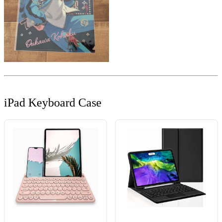
iPad Keyboard Case