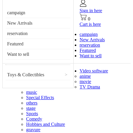
Sign in here
campaign
0
New Arrivals
Cart is here
reservation
campaign
New Arrivals
Featured
reservation
Featured
Want to sell
Want to sell
Video software
Toys & Collectibles
>
anime
movie
TV Drama
music
Special Effects
others
stage
Sports
Comedy
Hobbies and Culture
gravure