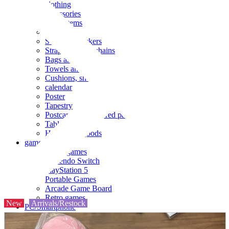
clothing
accessories
Small items
stationery
Seals and stickers
Straps and Keychains
Bags and sacks
Towels and hand towels
Cushions, sheets, pillowcases
calendar
Poster
Tapestry
Postcards and colored paper
Tableware
Household goods
game
Video games
Nintendo Switch
PlayStation 5
Portable Games
Arcade Game Board
Retro games
New
Arrivals/Restock
PC/Smartphone
PC/tablet unit
Peripherals