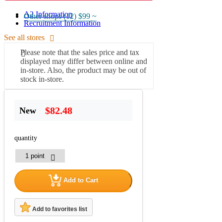
A2 Information
Other shops (12)
$99 ~
Recruitment Information
See all stores
Please note that the sales price and tax
displayed may differ between online and
in-store. Also, the product may be out of
stock in-store.
$82.48
New
quantity
Add to Cart
Add to favorites list