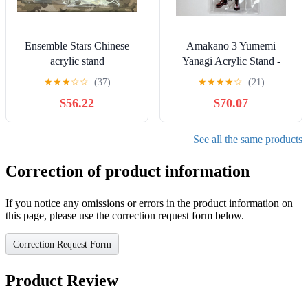
Ensemble Stars Chinese
Amakano 3 Yumemi
acrylic stand
Yanagi Acrylic Stand -
Amakano 3 Release
★
★
★
☆
☆
(37)
★
★
★
★
☆
(21)
Commemoration
$56.22
$70.07
Exhibition
See all the same products
Correction of product information
If you notice any omissions or errors in the product information on
this page, please use the correction request form below.
Correction Request Form
Product Review