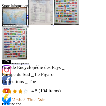
Store Information
List of real stores
Friendly Shop Store List
Event Information
Event site
Official SNS
Hobby Updates
Grande Encyclopédie des Pays _
Europe du Sud _ Le Figaro
Collections _ Tbe
4.5
(104 items)
Limited Time Sale
Until the end