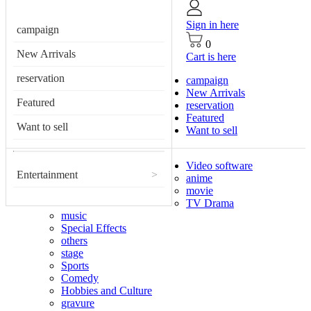
Sign in here
campaign
0
New Arrivals
Cart is here
reservation
campaign
New Arrivals
Featured
reservation
Featured
Want to sell
Want to sell
Video software
Entertainment
>
anime
movie
TV Drama
music
Special Effects
others
stage
Sports
Comedy
Hobbies and Culture
gravure