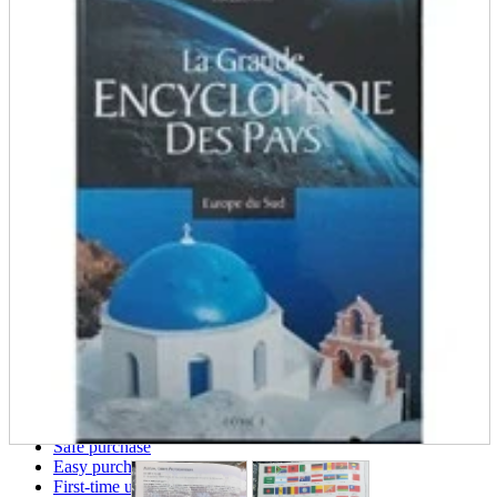
parts
soft
Wearables
Smartphone
accessories
Home appliances, cameras, AV equipment
AV equipment
Cameras and Camcorders
Home Appliances
Books and Comics
books
Comics
magazine
Brochure
Doujinshi
Doujinshi
Doujin Software
Miscellaneous goods and accessories
BL
Those who want to sell
Safe purchase
Easy purchase
First-time users