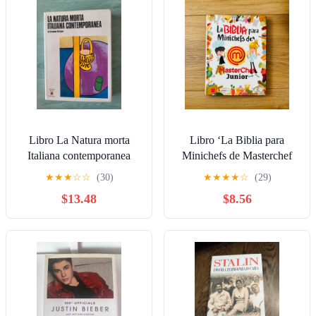
Libro La Natura morta
Libro ‘La Biblia para
Italiana contemporanea
Minichefs de Masterchef
Armando Brissoni Ed.
Junior’
★
★
★
☆
☆
(30)
★
★
★
★
☆
(29)
Fiorino AL8Ew
$13.48
$8.56