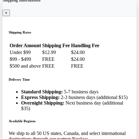
Shipping Information
×
Shipping Rates
Order Amount
Shipping Fee
Handling Fee
Under $99
$12.99
$24.00
$99 - $499
FREE
$24.00
$500 and above
FREE
FREE
Delivery Time
Standard Shipping:
5-7 business days
Express Shipping:
2-3 business days (additional $15)
Overnight Shipping:
Next business day (additional
$35)
Available Regions
We ship to all 50 US states, Canada, and select international
destinations through our partner Neokyo.