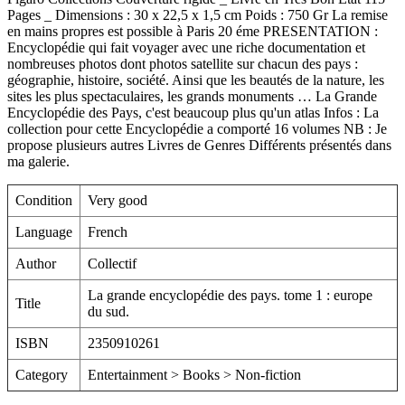
Pages _ Dimensions : 30 x 22,5 x 1,5 cm Poids : 750 Gr La remise
en mains propres est possible à Paris 20 éme PRESENTATION :
Encyclopédie qui fait voyager avec une riche documentation et
nombreuses photos dont photos satellite sur chacun des pays :
géographie, histoire, société. Ainsi que les beautés de la nature, les
sites les plus spectaculaires, les grands monuments … La Grande
Encyclopédie des Pays, c'est beaucoup plus qu'un atlas Infos : La
collection pour cette Encyclopédie a comporté 16 volumes NB : Je
propose plusieurs autres Livres de Genres Différents présentés dans
ma galerie.
Condition
Very good
Language
French
Author
Collectif
La grande encyclopédie des pays. tome 1 : europe
Title
du sud.
ISBN
2350910261
Category
Entertainment > Books > Non-fiction