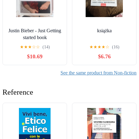
Justin Bieber - Just Getting
książka
started book
★
★
★
☆
☆
(14)
★
★
★
★
☆
(16)
$10.69
$6.76
See the same product from Non-fiction
Reference