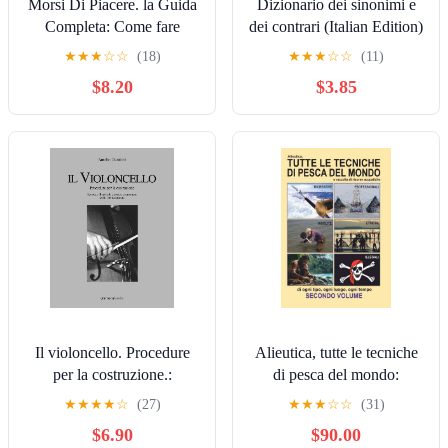
Morsi Di Piacere. la Guida
Dizionario dei sinonimi e
Completa: Come fare
dei contrari (Italian Edition)
l’amore con i morsi di
★
★
★
☆
☆
(18)
★
★
★
☆
☆
(11)
piacere e fare impazzire un
$8.20
$3.85
uomo. (Italian Edition)
Il violoncello. Procedure
Alieutica, tutte le tecniche
per la costruzione.:
di pesca del mondo:
Secondo il metodo classico
SECONDO VOLUME
★
★
★
★
☆
(27)
★
★
★
☆
☆
(31)
cremonese della forma
(Italian Edition) [Print
$6.90
$90.00
interna (Italian Edition)
Replica] Kindle Edition