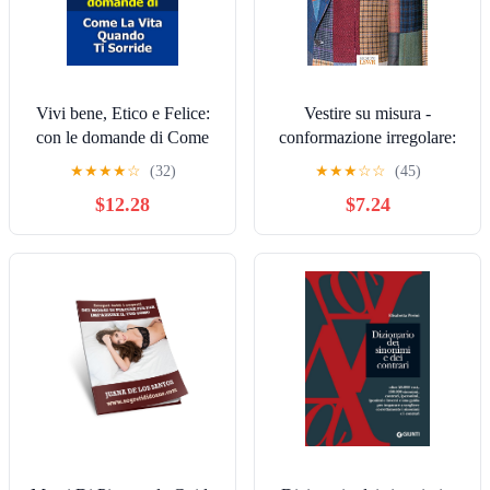
Vivi bene, Etico e Felice:
Vestire su misura -
con le domande di Come
conformazione irregolare:
La Vita Quando Ti Sorride
La correzione dei difetti
★
★
★
★
☆
(32)
★
★
★
☆
☆
(45)
(Hikanotes Vol. 1) (Italian
nella sartoria artigianal
$12.28
$7.24
Edition)
(Italian Edition)