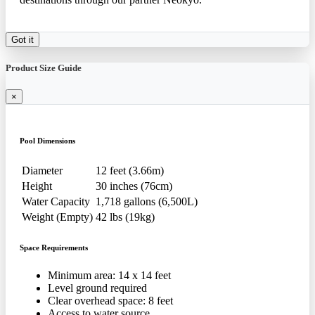
Got it
Product Size Guide
×
Pool Dimensions
Diameter
12 feet (3.66m)
Height
30 inches (76cm)
Water Capacity
1,718 gallons (6,500L)
Weight (Empty)
42 lbs (19kg)
Space Requirements
Minimum area: 14 x 14 feet
Level ground required
Clear overhead space: 8 feet
Access to water source