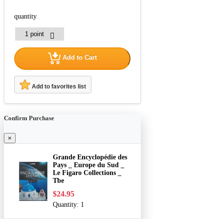
quantity
Add to Cart
Add to favorites list
Confirm Purchase
×
Grande Encyclopédie des
Pays _ Europe du Sud _
Le Figaro Collections _
Tbe
$24.95
Quantity:
1