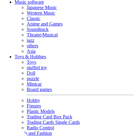
Music software
Japanese Music
Western Music
Classic
Anime and Games
Soundtrack
Theatre/Musical
jazz
others
Asia
Toys & Hobbies
Toys
stuffed toy
Doll
puzzle
Minicar
Board games
Hobby
Figures
Plastic Models
Trading Card Box Pack
Trading Cards Single Cards
Radio Control
Goods and Fashion