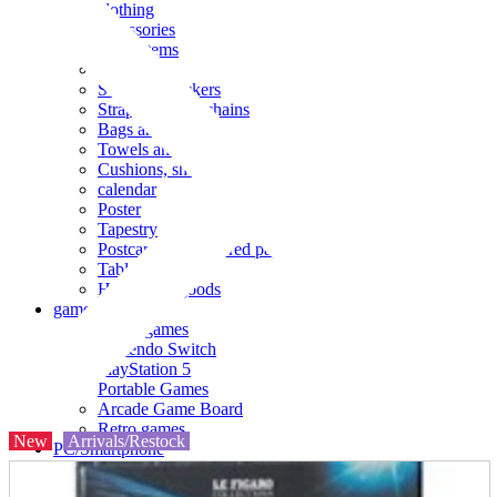
clothing
accessories
Small items
stationery
Seals and stickers
Straps and Keychains
Bags and sacks
Towels and hand towels
Cushions, sheets, pillowcases
calendar
Poster
Tapestry
Postcards and colored paper
Tableware
Household goods
game
Video games
Nintendo Switch
PlayStation 5
Portable Games
Arcade Game Board
Retro games
New
Arrivals/Restock
PC/Smartphone
PC/tablet unit
Peripherals