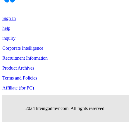
Sign In
help
inquiry
Corporate Intelligence
Recruitment Information
Product Archives
Terms and Policies
Affiliate (for PC)
2024 lifeingodmvr.com. All rights reserved.