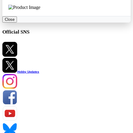
Close
Official SNS
Hobby Updates