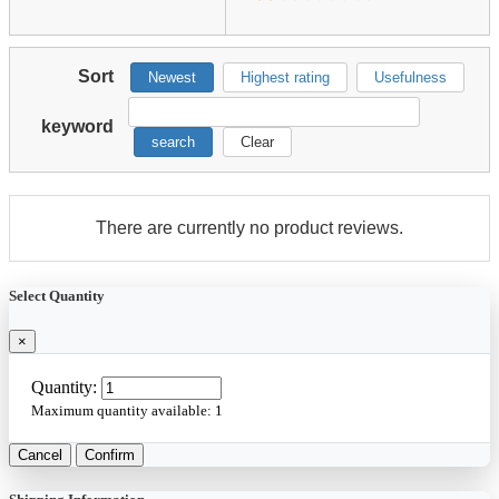
Sort
Newest
Highest rating
Usefulness
keyword
search
Clear
There are currently no product reviews.
Select Quantity
×
Quantity:
Maximum quantity available:
1
Cancel
Confirm