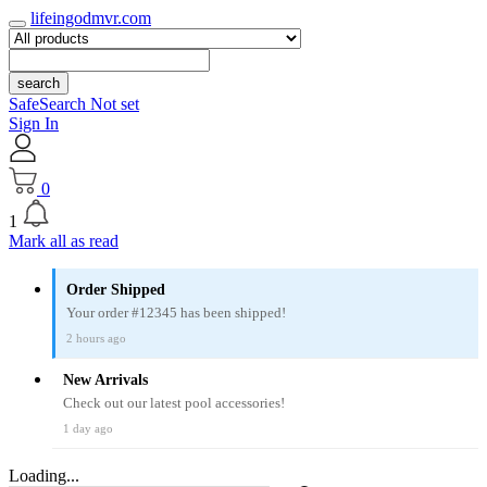
lifeingodmvr.com
search
SafeSearch Not set
Sign In
0
1
Mark all as read
Order Shipped
Your order #12345 has been shipped!
2 hours ago
New Arrivals
Check out our latest pool accessories!
1 day ago
Loading...