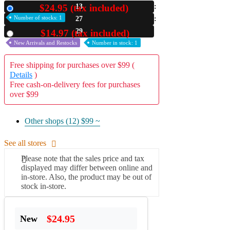
$24.95 (tax included)
13
New
A2 Information
Number of stocks: 1
27
Recruitment Information
28
$14.97 (tax included)
Used
New Arrivals and Restocks
Number in stock: 1
Free shipping for purchases over $99 (
Details
)
Free cash-on-delivery fees for purchases
over $99
Other shops (12)
$99 ~
See all stores
Please note that the sales price and tax
displayed may differ between online and
in-store. Also, the product may be out of
stock in-store.
$24.95
New