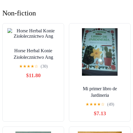
Non-fiction
Horse Herbal Konie
Ziołolecznictwo Ang
★
★
★
★
☆
(30)
$11.80
Mi primer libro de
Jardineria
★
★
★
★
☆
(49)
$7.13