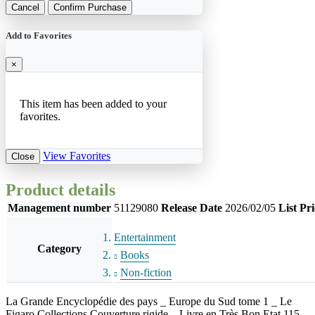
Cancel
Confirm Purchase
Add to Favorites
×
This item has been added to your
favorites.
View Favorites
Close
Product details
Management number
51129080
Release Date
2026/02/05
List Pri
Entertainment
Category
Books
Non-fiction
La Grande Encyclopédie des pays _ Europe du Sud tome 1 _ Le
Figaro Collections Couverture rigide _ Livre en Très Bon Etat 115