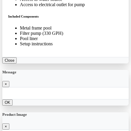
Access to electrical outlet for pump
Included Components
Metal frame pool
Filter pump (330 GPH)
Pool liner
Setup instructions
Close
Message
×
OK
Product Image
×