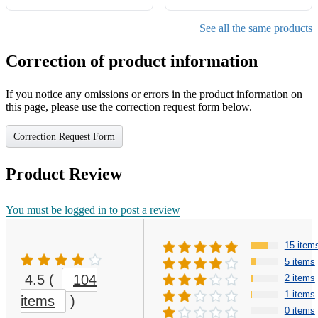
See all the same products
Correction of product information
If you notice any omissions or errors in the product information on
this page, please use the correction request form below.
Correction Request Form
Product Review
You must be logged in to post a review
15 item
5 items
4.5
(
104
2 items
1 items
items
)
0 items