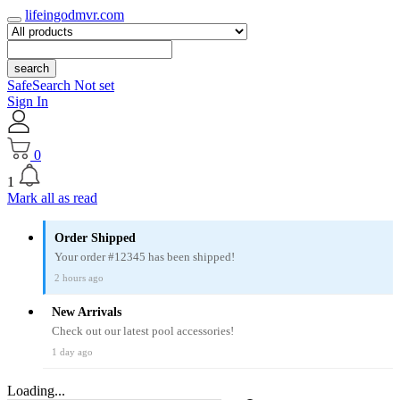
lifeingodmvr.com
search
SafeSearch Not set
Sign In
0
1
Mark all as read
Order Shipped
Your order #12345 has been shipped!
2 hours ago
New Arrivals
Check out our latest pool accessories!
1 day ago
Loading...