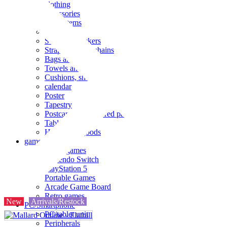
clothing
accessories
Small items
stationery
Seals and stickers
Straps and Keychains
Bags and sacks
Towels and hand towels
Cushions, sheets, pillowcases
calendar
Poster
Tapestry
Postcards and colored paper
Tableware
Household goods
game
Video games
Nintendo Switch
PlayStation 5
Portable Games
Arcade Game Board
Retro games
New
Arrivals/Restock
PC/Smartphone
PC/tablet unit
Peripherals