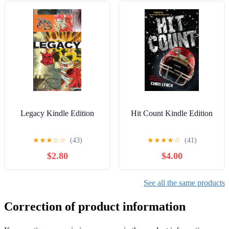
Legacy Kindle Edition
Hit Count Kindle Edition
★
★
★
☆
☆
(43)
★
★
★
★
☆
(41)
$2.80
$4.00
See all the same products
Correction of product information