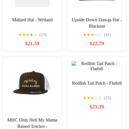
Mallard Hat - Wetland
Upside Down Dawgs Hat -
Blackout
★
★
★
★
☆
(23)
★
★
★
☆
☆
(41)
$21.59
$22.79
Redfish Tail Patch - Flatbill
★
★
★
☆
☆
(23)
$23.39
MHC Only Hell My Mama
Raised Trucker -