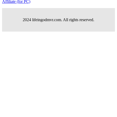
Affiliate (for PC)
2024 lifeingodmvr.com. All rights reserved.