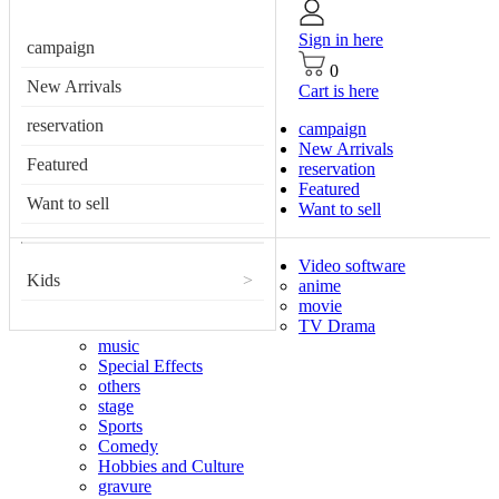
Sign in here
campaign
0
New Arrivals
Cart is here
reservation
campaign
New Arrivals
Featured
reservation
Featured
Want to sell
Want to sell
Video software
Kids
>
anime
movie
TV Drama
music
Special Effects
others
stage
Sports
Comedy
Hobbies and Culture
gravure