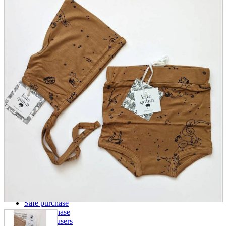
parts
soft
Wearables
Smartphone
accessories
Home appliances, cameras, AV equipment
AV equipment
Cameras and Camcorders
Home Appliances
Books and Comics
books
Comics
magazine
Brochure
Doujinshi
Doujinshi
Doujin Software
Miscellaneous goods and accessories
BL
Those who want to sell
Safe purchase
Easy purchase
First-time users