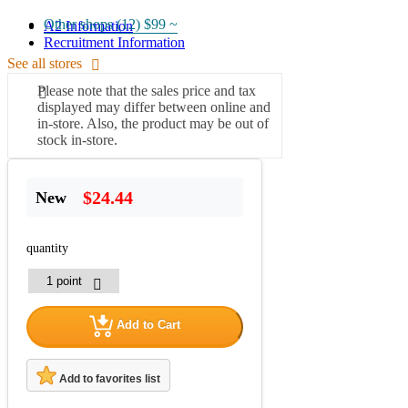
Other shops (12)
$99 ~
A2 Information
Recruitment Information
See all stores
Please note that the sales price and tax
displayed may differ between online and
in-store. Also, the product may be out of
stock in-store.
$24.44
New
quantity
Add to Cart
Add to favorites list