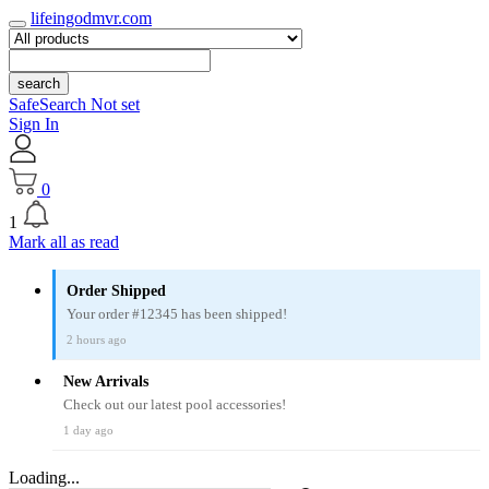
lifeingodmvr.com
search
SafeSearch Not set
Sign In
0
1
Mark all as read
Order Shipped
Your order #12345 has been shipped!
2 hours ago
New Arrivals
Check out our latest pool accessories!
1 day ago
Loading...