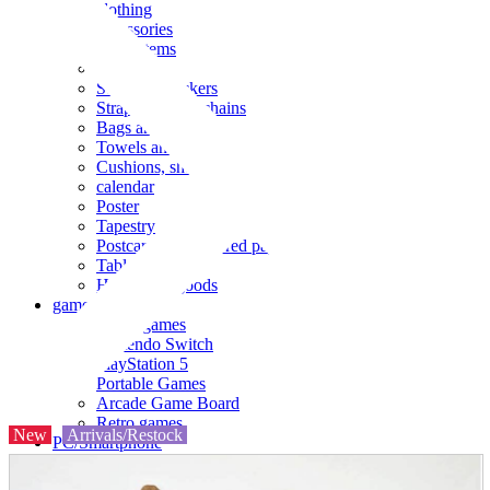
clothing
accessories
Small items
stationery
Seals and stickers
Straps and Keychains
Bags and sacks
Towels and hand towels
Cushions, sheets, pillowcases
calendar
Poster
Tapestry
Postcards and colored paper
Tableware
Household goods
game
Video games
Nintendo Switch
PlayStation 5
Portable Games
Arcade Game Board
Retro games
New
Arrivals/Restock
PC/Smartphone
PC/tablet unit
Peripherals