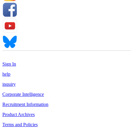
Sign In
help
inquiry
Corporate Intelligence
Recruitment Information
Product Archives
Terms and Policies