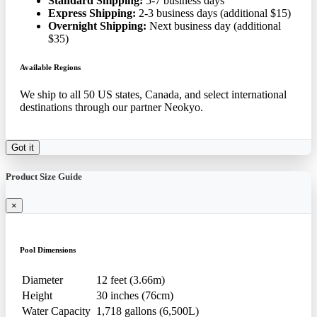
Standard Shipping:
5-7 business days
Express Shipping:
2-3 business days (additional $15)
Overnight Shipping:
Next business day (additional
$35)
Available Regions
We ship to all 50 US states, Canada, and select international
destinations through our partner Neokyo.
Got it
Product Size Guide
×
Pool Dimensions
Diameter
12 feet (3.66m)
Height
30 inches (76cm)
Water Capacity
1,718 gallons (6,500L)