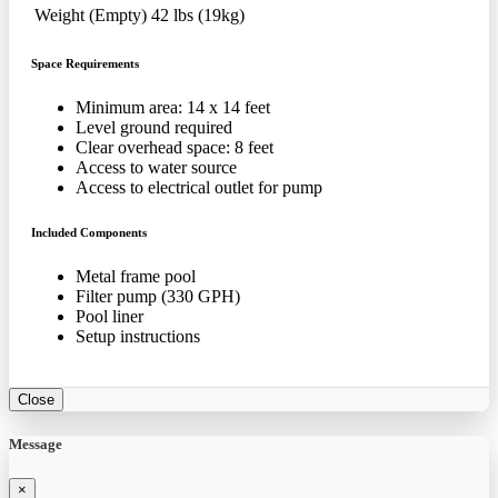
Weight (Empty)
42 lbs (19kg)
Space Requirements
Minimum area: 14 x 14 feet
Level ground required
Clear overhead space: 8 feet
Access to water source
Access to electrical outlet for pump
Included Components
Metal frame pool
Filter pump (330 GPH)
Pool liner
Setup instructions
Close
Message
×