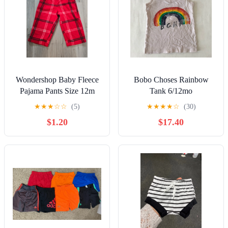
Wondershop Baby Fleece
Bobo Choses Rainbow
Pajama Pants Size 12m
Tank 6/12mo
★
★
★
☆
☆
(5)
★
★
★
★
☆
(30)
$1.20
$17.40