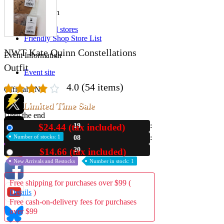
Store Information
List of real stores
Friendly Shop Store List
NWT Kate Quinn Constellations
Event Information
Outfit
Event site
4.0
(54 items)
Official SNS
Limited Time Sale
Until the end
$24.44 (tax included)
19
New
Hobby Updates
Number of stocks: 1
08
19
$14.66 (tax included)
Used
New Arrivals and Restocks
Number in stock: 1
Free shipping for purchases over $99 (
Details
)
Free cash-on-delivery fees for purchases
over $99