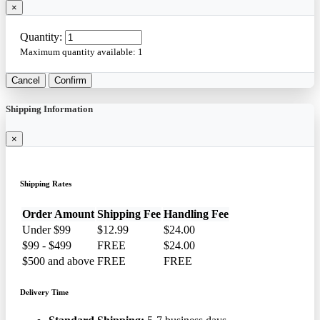
×
Quantity:
Maximum quantity available:
1
Cancel
Confirm
Shipping Information
×
Shipping Rates
Order Amount
Shipping Fee
Handling Fee
Under $99
$12.99
$24.00
$99 - $499
FREE
$24.00
$500 and above
FREE
FREE
Delivery Time