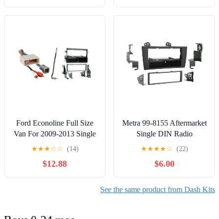
Ford Econoline Full Size
Metra 99-8155 Aftermarket
Van For 2009-2013 Single
Single DIN Radio
DIN Metra Car Stereo
Installation kit for Lexus
★
★
★
☆
☆
(14)
★
★
★
★
☆
(22)
Multi-Color Installation
ES Series 1997-2001
$12.88
$6.00
Package
See the same product from Dash Kits