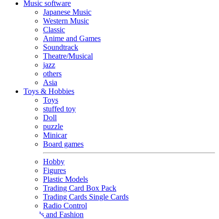
Music software
Japanese Music
Western Music
Classic
Anime and Games
Soundtrack
Theatre/Musical
jazz
others
Asia
Toys & Hobbies
Toys
stuffed toy
Doll
puzzle
Minicar
Board games
Hobby
Figures
Plastic Models
Trading Card Box Pack
Trading Cards Single Cards
Radio Control
Goods and Fashion