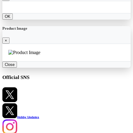
OK
Product Image
×
Close
Official SNS
Hobby Updates