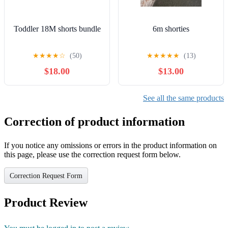
Toddler 18M shorts bundle
6m shorties
★
★
★
★
☆
(50)
★
★
★
★
★
(13)
$18.00
$13.00
See all the same products
Correction of product information
If you notice any omissions or errors in the product information on
this page, please use the correction request form below.
Correction Request Form
Product Review