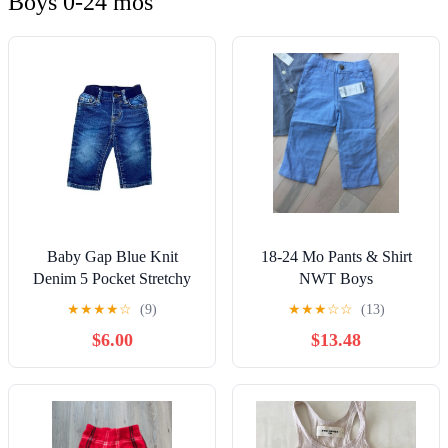
Boys 0-24 mos
Baby Gap Blue Knit
18-24 Mo Pants & Shirt
Denim 5 Pocket Stretchy
NWT Boys
Jeans 6-12 months Hipster
★
★
★
★
☆
(9)
★
★
★
☆
☆
(13)
Casual
$6.00
$13.48