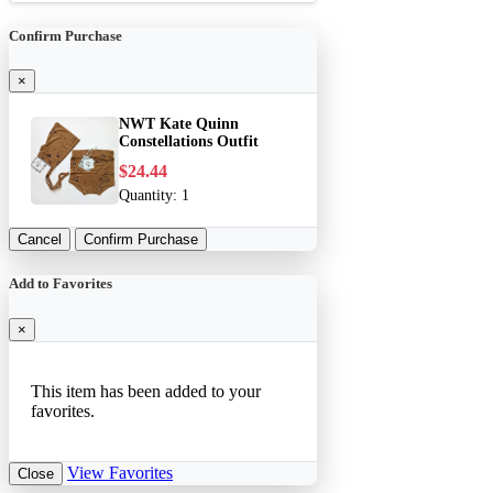
Confirm Purchase
×
NWT Kate Quinn
Constellations Outfit
$24.44
Quantity:
1
Cancel
Confirm Purchase
Add to Favorites
×
This item has been added to your
favorites.
View Favorites
Close