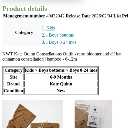
Product details
Management number
49432042
Release Date
2026/02/04
List Pr
Kids
Category
Boys bottoms
Boys 0-24 mos
NWT Kate Quinn Constellations Outfit - retro bloomer and elf hat |
cinnamon constellation | bamboo - 6-12m
Category
Kids > Boys bottoms > Boys 0-24 mos
Size
6-9 Months
Brand
Kate Quinn
Condition
New