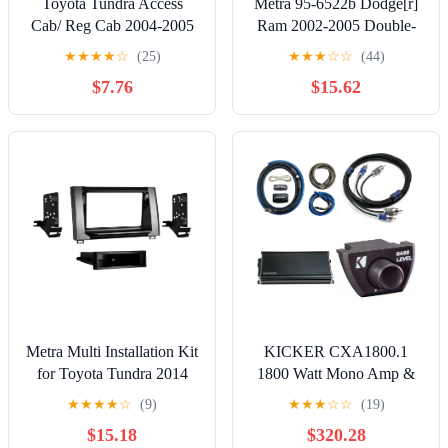
Toyota Tundra Access
Metra 95-6522b Dodge[r]
Cab/ Reg Cab 2004-2005
Ram 2002-2005 Double-
Double DIN Metra Car
din Black
★
★
★
★
☆
(25)
★
★
★
☆
☆
(44)
Stereo Multi-Color
$7.76
$15.62
Installation Package
Metra Multi Installation Kit
KICKER CXA1800.1
for Toyota Tundra 2014
1800 Watt Mono Amp &
and Up, 99-8252PT
1/0AWG Power Kit & 6
★
★
★
★
☆
(9)
★
★
★
☆
☆
(19)
M. RCA, Bass Knob
$15.18
$320.28
Bundle