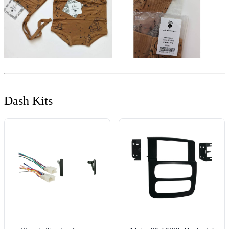
Dash Kits