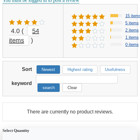
You must be logged in to post a review
15 item
5 items
4.0
(
54
2 items
1 items
items
)
0 items
Sort
Newest
Highest rating
Usefulness
keyword
search
Clear
There are currently no product reviews.
Select Quantity