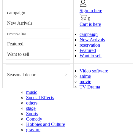
Sign in here
campaign
0
New Arrivals
Cart is here
reservation
campaign
New Arrivals
Featured
reservation
Featured
Want to sell
Want to sell
Video software
Seasonal decor
>
anime
movie
TV Drama
music
Special Effects
others
stage
Sports
Comedy
Hobbies and Culture
gravure