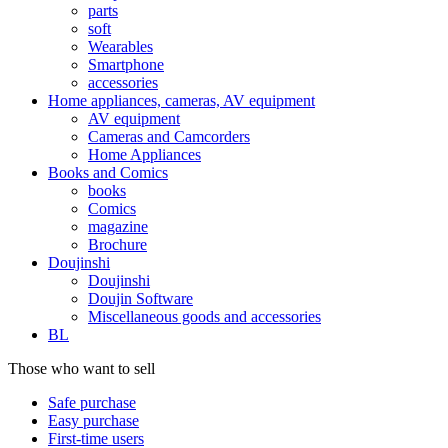
parts
soft
Wearables
Smartphone
accessories
Home appliances, cameras, AV equipment
AV equipment
Cameras and Camcorders
Home Appliances
Books and Comics
books
Comics
magazine
Brochure
Doujinshi
Doujinshi
Doujin Software
Miscellaneous goods and accessories
BL
Those who want to sell
Safe purchase
Easy purchase
First-time users