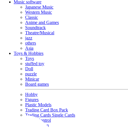
Music software
Japanese Music
Western Music
Classic
Anime and Games
Soundtrack
Theatre/Musical
jazz
others
Asia
Toys & Hobbies
Toys
stuffed toy
Doll
puzzle
Minicar
Board games
Hobby
Figures
Plastic Models
Trading Card Box Pack
Trading Cards Single Cards
Radio Control
Goods and Fashion