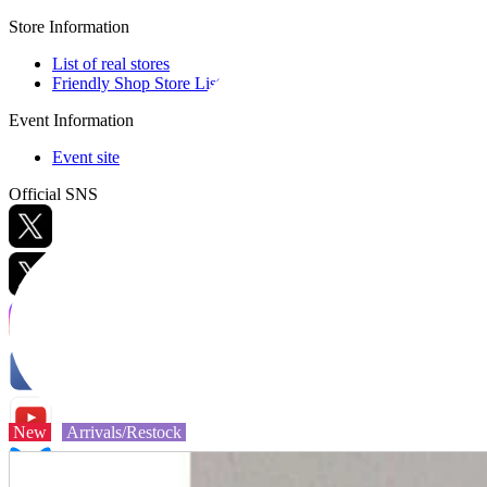
Store Information
List of real stores
Friendly Shop Store List
Event Information
Event site
Official SNS
Hobby Updates
New
Arrivals/Restock