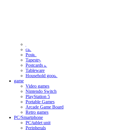
clothing
accessories
Small items
stationery
Seals and stickers
Straps and Keychains
Bags and sacks
Towels and hand towels
Cushions, sheets, pillowcases
calendar
Poster
Tapestry
Postcards and colored paper
Tableware
Household goods
game
Video games
Nintendo Switch
PlayStation 5
Portable Games
Arcade Game Board
Retro games
PC/Smartphone
PC/tablet unit
Peripherals