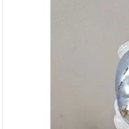
A2 Information
Recruitment Information