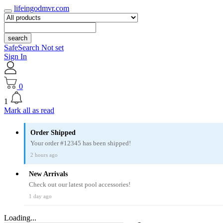
lifeingodmvr.com
search
SafeSearch Not set
Sign In
0
1
Mark all as read
Order Shipped
Your order #12345 has been shipped!
2 hours ago
New Arrivals
Check out our latest pool accessories!
1 day ago
Loading...