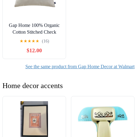
Gap Home 100% Organic
Cotton Stitched Check
Decorative Pillow Neutral
★
★
★
★
★
(16)
22" x 22"
$12.00
See the same product from Gap Home Decor at Walmart
Home decor accents