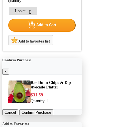
quantity
Add to Cart
Add to favorites list
Confirm Purchase
×
Rae Dunn Chips & Dip
Avocado Platter
$31.59
Quantity:
1
Cancel
Confirm Purchase
Add to Favorites