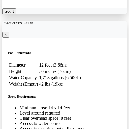
Got it
Product Size Guide
×
Pool Dimensions
Diameter
12 feet (3.66m)
Height
30 inches (76cm)
Water Capacity
1,718 gallons (6,500L)
Weight (Empty)
42 lbs (19kg)
Space Requirements
Minimum area: 14 x 14 feet
Level ground required
Clear overhead space: 8 feet
Access to water source
Access to electrical outlet for pump