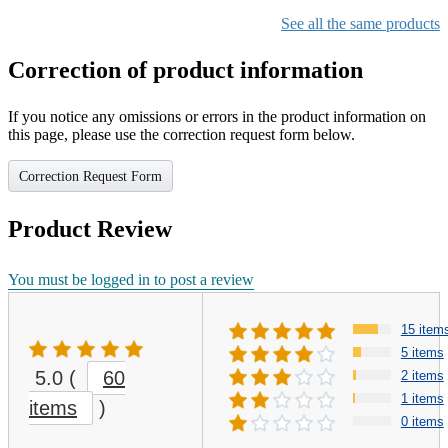
See all the same products
Correction of product information
If you notice any omissions or errors in the product information on
this page, please use the correction request form below.
Correction Request Form
Product Review
You must be logged in to post a review
15 item
5 items
5.0
(
60
2 items
1 items
items
)
0 items