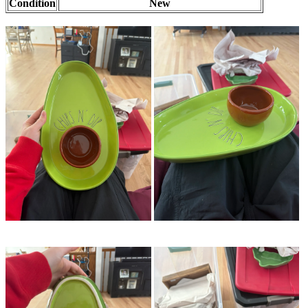
Condition
New