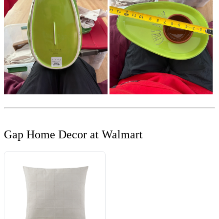
Gap Home Decor at Walmart