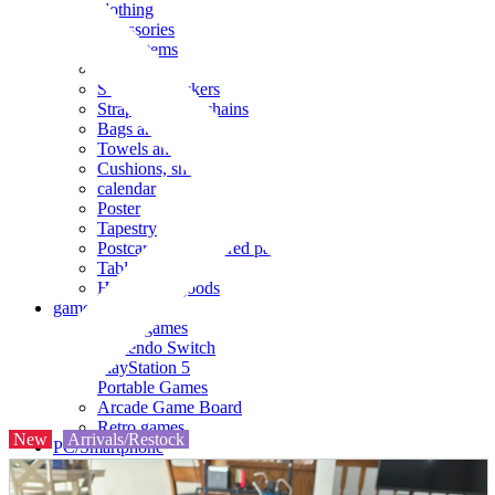
clothing
accessories
Small items
stationery
Seals and stickers
Straps and Keychains
Bags and sacks
Towels and hand towels
Cushions, sheets, pillowcases
calendar
Poster
Tapestry
Postcards and colored paper
Tableware
Household goods
game
Video games
Nintendo Switch
PlayStation 5
Portable Games
Arcade Game Board
Retro games
New
Arrivals/Restock
PC/Smartphone
PC/tablet unit
Peripherals