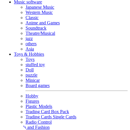
Music software
Japanese Music
Western Music
Classic
Anime and Games
Soundtrack
Theatre/Musical
jazz
others
Asia
Toys & Hobbies
Toys
stuffed toy
Doll
puzzle
Minicar
Board games
Hobby
Figures
Plastic Models
Trading Card Box Pack
Trading Cards Single Cards
Radio Control
Goods and Fashion