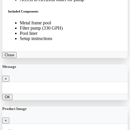
Included Components
Metal frame pool
Filter pump (330 GPH)
Pool liner
Setup instructions
Close
Message
×
OK
Product Image
×