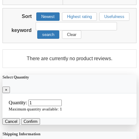
Sort
Newest
Highest rating
Usefulness
keyword
search
Clear
There are currently no product reviews.
Select Quantity
×
Quantity:
Maximum quantity available:
1
Cancel
Confirm
Shipping Information