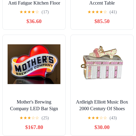
Anti Fatigue Kitchen Floor
Accent Table
Mat - Unique Floor Mat
★
★
★
★
☆
(17)
★
★
★
★
☆
(41)
$36.60
$85.50
Mother's Brewing
Ardleigh Elliott Music Box
Company LED Bar Sign
2000 Century Of Shoes
Man Cave Garage Decor
1910 Ballroom Baroness
★
★
★
☆
☆
(25)
★
★
★
☆
☆
(43)
Light Heart
Premier
$167.80
$30.00