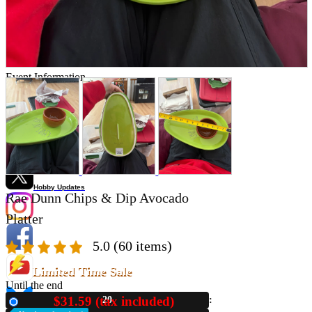
Store Information
List of real stores
Friendly Shop Store List
Event Information
Event site
Official SNS
Hobby Updates
Rae Dunn Chips & Dip Avocado
Platter
5.0
(60 items)
Limited Time Sale
Until the end
$31.59 (tax included)
20
New