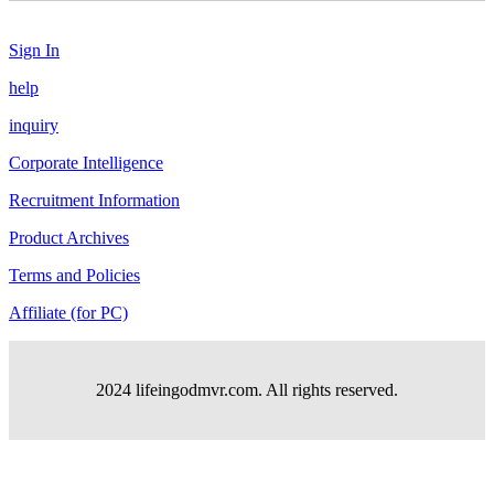
Sign In
help
inquiry
Corporate Intelligence
Recruitment Information
Product Archives
Terms and Policies
Affiliate (for PC)
2024 lifeingodmvr.com. All rights reserved.