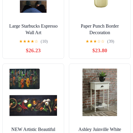
Large Starbucks Espresso
Paper Punch Border
Wall Art
Decoration
★
★
★
★
☆
(10)
★
★
★
☆
☆
(39)
$26.23
$23.80
NEW Artistic Beautiful
Ashley Juinville White