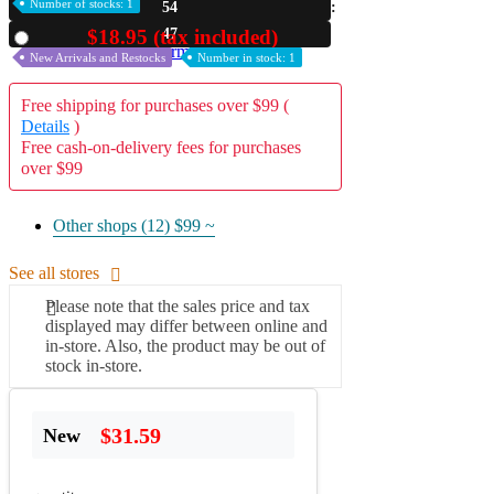
Number of stocks: 1
54
A2 Information
45
$18.95 (tax included)
Used
Recruitment Information
New Arrivals and Restocks
Number in stock: 1
Free shipping for purchases over $99 (
Details
)
Free cash-on-delivery fees for purchases
over $99
Other shops (12)
$99 ~
See all stores
Please note that the sales price and tax
displayed may differ between online and
in-store. Also, the product may be out of
stock in-store.
$31.59
New