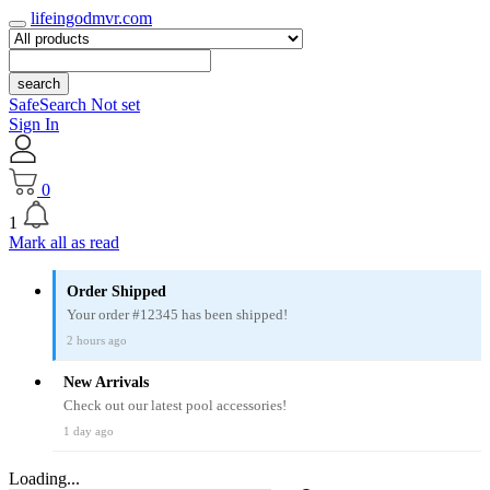
lifeingodmvr.com
search
SafeSearch Not set
Sign In
0
1
Mark all as read
Order Shipped
Your order #12345 has been shipped!
2 hours ago
New Arrivals
Check out our latest pool accessories!
1 day ago
Loading...