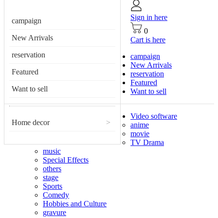
Sign in here
campaign
0
New Arrivals
Cart is here
reservation
campaign
New Arrivals
Featured
reservation
Featured
Want to sell
Want to sell
Video software
Home decor
>
anime
movie
TV Drama
music
Special Effects
others
stage
Sports
Comedy
Hobbies and Culture
gravure