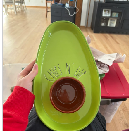
parts
soft
Wearables
Smartphone
accessories
Home appliances, cameras, AV equipment
AV equipment
Cameras and Camcorders
Home Appliances
Books and Comics
books
Comics
magazine
Brochure
Doujinshi
Doujinshi
Doujin Software
Miscellaneous goods and accessories
BL
Those who want to sell
Safe purchase
Easy purchase
First-time users