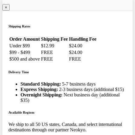
×
Shipping Rates
Order Amount
Shipping Fee
Handling Fee
Under $99
$12.99
$24.00
$99 - $499
FREE
$24.00
$500 and above
FREE
FREE
Delivery Time
Standard Shipping:
5-7 business days
Express Shipping:
2-3 business days (additional $15)
Overnight Shipping:
Next business day (additional
$35)
Available Regions
We ship to all 50 US states, Canada, and select international
destinations through our partner Neokyo.