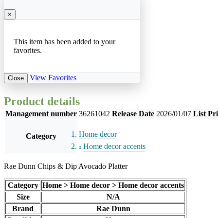
×
This item has been added to your
favorites.
View Favorites
Close
Product details
Management number
36261042
Release Date
2026/01/07
List Pr
Home decor
Category
Home decor accents
Rae Dunn Chips & Dip Avocado Platter
Category
Home > Home decor > Home decor accents
Size
N/A
Brand
Rae Dunn