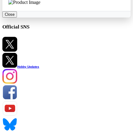
Close
Official SNS
Hobby Updates