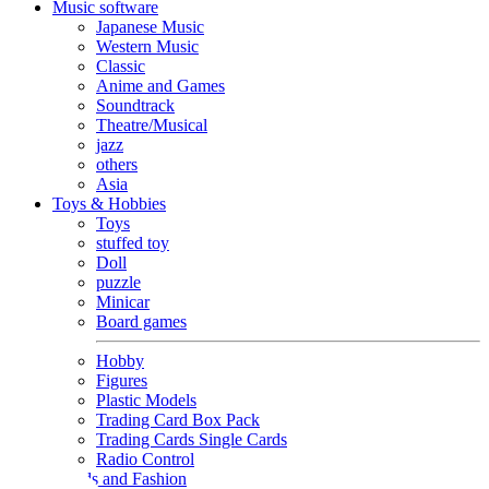
Music software
Japanese Music
Western Music
Classic
Anime and Games
Soundtrack
Theatre/Musical
jazz
others
Asia
Toys & Hobbies
Toys
stuffed toy
Doll
puzzle
Minicar
Board games
Hobby
Figures
Plastic Models
Trading Card Box Pack
Trading Cards Single Cards
Radio Control
Goods and Fashion