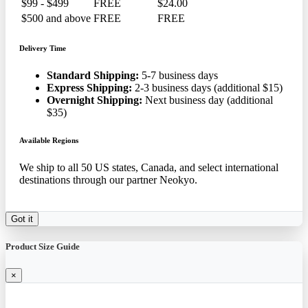
$99 - $499
FREE
$24.00
$500 and above
FREE
FREE
Delivery Time
Standard Shipping:
5-7 business days
Express Shipping:
2-3 business days (additional $15)
Overnight Shipping:
Next business day (additional
$35)
Available Regions
We ship to all 50 US states, Canada, and select international
destinations through our partner Neokyo.
Got it
Product Size Guide
×