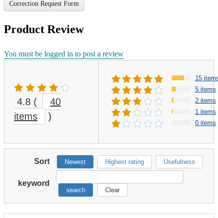
Correction Request Form
Product Review
You must be logged in to post a review
15 item
5 items
4.8
(
40
2 items
1 items
items
)
0 items
Sort
Newest
Highest rating
Usefulness
keyword
search
Clear