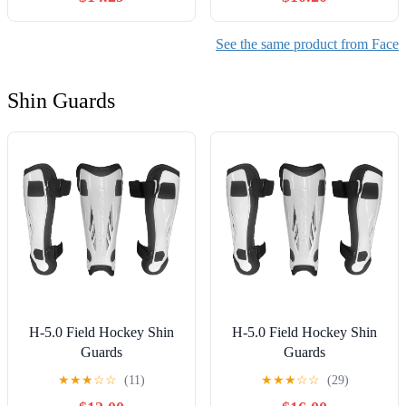
See the same product from Face
Shin Guards
H-5.0 Field Hockey Shin
H-5.0 Field Hockey Shin
Guards
Guards
★
★
★
☆
☆
(11)
★
★
★
☆
☆
(29)