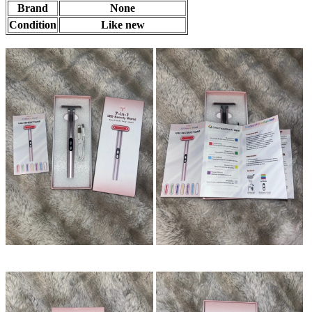
Brand
None
Condition
Like new