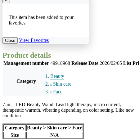
This item has been added to your
favorites.
View Favorites
Close
Product details
Management number
49918968
Release Date
2026/02/05
List Pr
Beauty
Category
Skin care
Face
7-in-1 LED Beauty Wand. Lead light therapy, micro current,
therapeutic warmth, vibrating depending on color setting. Like new
condition.
Category
Beauty > Skin care > Face
Size
N/A