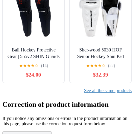
Ball Hockey Protective
Sher-wood 5030 HOF
Gear | 555v2 SHIN Guards
Senior Hockey Shin Pad
| KNAPPER
Guards (17 Inch)
★
★
★
★
☆
(14)
★
★
★
★
☆
(22)
$24.00
$32.39
See all the same products
Correction of product information
If you notice any omissions or errors in the product information on
this page, please use the correction request form below.