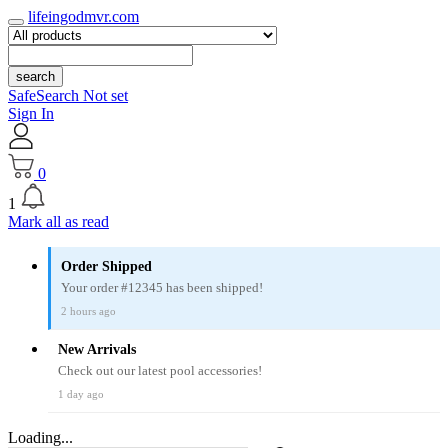
lifeingodmvr.com
search
SafeSearch Not set
Sign In
0
1
Mark all as read
Order Shipped
Your order #12345 has been shipped!
2 hours ago
New Arrivals
Check out our latest pool accessories!
1 day ago
Loading...