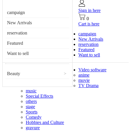
Sign in here
campaign
0
New Arrivals
Cart is here
reservation
campaign
New Arrivals
Featured
reservation
Featured
Want to sell
Want to sell
Video software
Beauty
>
anime
movie
TV Drama
music
Special Effects
others
stage
Sports
Comedy
Hobbies and Culture
gravure