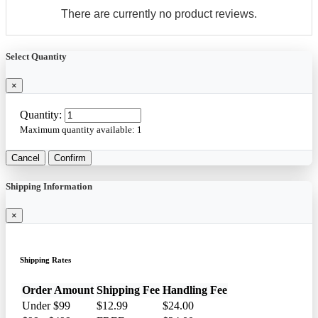
There are currently no product reviews.
Select Quantity
×
Quantity:
Maximum quantity available:
1
Cancel
Confirm
Shipping Information
×
Shipping Rates
Order Amount
Shipping Fee
Handling Fee
Under $99
$12.99
$24.00