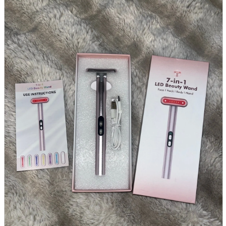
parts
soft
Wearables
Smartphone
accessories
Home appliances, cameras, AV equipment
AV equipment
Cameras and Camcorders
Home Appliances
Books and Comics
books
Comics
magazine
Brochure
Doujinshi
Doujinshi
Doujin Software
Miscellaneous goods and accessories
BL
Those who want to sell
Safe purchase
Easy purchase
First-time users