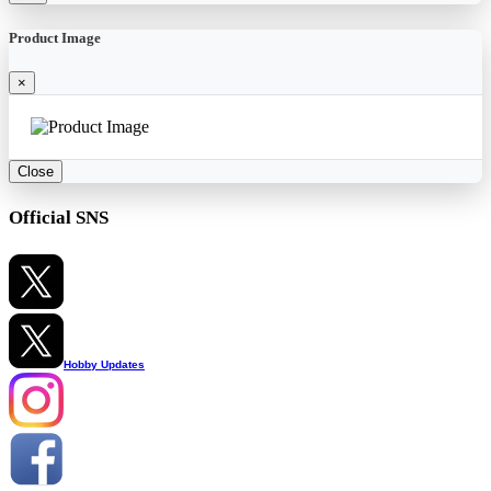
Product Image
×
Close
Official SNS
Hobby Updates