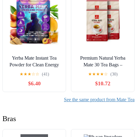
Servings
Yerba Mate Instant Tea
Premium Natural Yerba
Powder for Clean Energy
Mate 30 Tea Bags –
& Mental Focus with
Energy & Detox Herbal
★
★
★
☆
☆
(41)
★
★
★
★
☆
(30)
Lion’s Mane &
Tea – Coffee Alternative -
$6.40
$10.72
Ashwagandha, Sugar-Free
Non-GMO, Medium
Superfood Blend – Peach
Matured Unsmoked Bulk
Mango Flavor, 30 Servings
Bags (4Pack)
See the same product from Mate Tea
(11.6 Oz/330g)
Bras