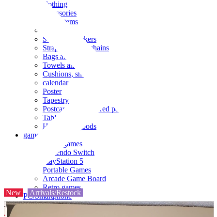
clothing
accessories
Small items
stationery
Seals and stickers
Straps and Keychains
Bags and sacks
Towels and hand towels
Cushions, sheets, pillowcases
calendar
Poster
Tapestry
Postcards and colored paper
Tableware
Household goods
game
Video games
Nintendo Switch
PlayStation 5
Portable Games
Arcade Game Board
Retro games
New
Arrivals/Restock
PC/Smartphone
PC/tablet unit
Peripherals