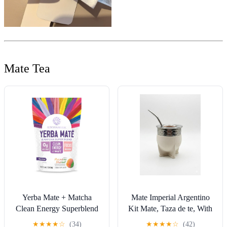
Mate Tea
Yerba Mate + Matcha
Mate Imperial Argentino
Clean Energy Superblend
Kit Mate, Taza de te, With
Powder Adaptogen &
Straw Tea Gourd Mug One
★
★
★
★
☆
(34)
★
★
★
★
☆
(42)