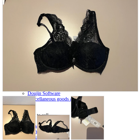
parts
soft
Wearables
Smartphone
accessories
Home appliances, cameras, AV equipment
AV equipment
Cameras and Camcorders
Home Appliances
Books and Comics
books
Comics
magazine
Brochure
Doujinshi
Doujinshi
Doujin Software
Miscellaneous goods and accessories
BL
Those who want to sell
Safe purchase
Easy purchase
First-time users