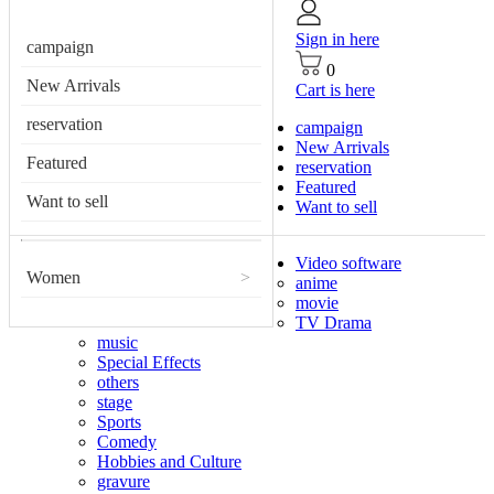
Sign in here
campaign
0
New Arrivals
Cart is here
reservation
campaign
New Arrivals
Featured
reservation
Featured
Want to sell
Want to sell
Video software
Women
>
anime
movie
TV Drama
music
Special Effects
others
stage
Sports
Comedy
Hobbies and Culture
gravure