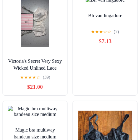
Bh van lingadore
★
★
★
☆
☆
(7)
$7.13
Victoria's Secret Very Sexy
Wicked Unlined Lace
Shine Strap Bra White
★
★
★
★
☆
(39)
34DDD NWT
$21.00
Magic bra multiway
bandeau size medium