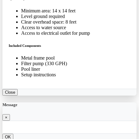
Minimum area: 14 x 14 feet
Level ground required
Clear overhead space: 8 feet
Access to water source
Access to electrical outlet for pump
Included Components
Metal frame pool
Filter pump (330 GPH)
Pool liner
Setup instructions
Close
Message
×
OK