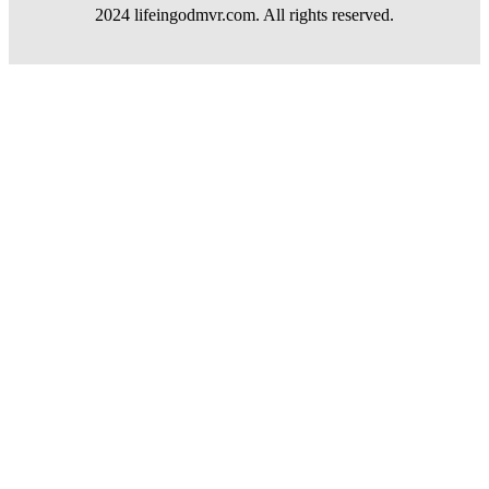
2024 lifeingodmvr.com. All rights reserved.