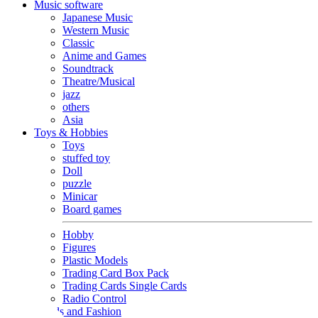
Music software
Japanese Music
Western Music
Classic
Anime and Games
Soundtrack
Theatre/Musical
jazz
others
Asia
Toys & Hobbies
Toys
stuffed toy
Doll
puzzle
Minicar
Board games
Hobby
Figures
Plastic Models
Trading Card Box Pack
Trading Cards Single Cards
Radio Control
Goods and Fashion