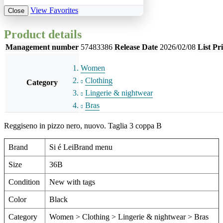
View Favorites
Close
Product details
Management number
57483386
Release Date
2026/02/08
List Pr
Women
Clothing
Category
Lingerie & nightwear
Bras
Reggiseno in pizzo nero, nuovo. Taglia 3 coppa B
Brand
Si é LeiBrand menu
Size
36B
Condition
New with tags
Color
Black
Category
Women > Clothing > Lingerie & nightwear > Bras