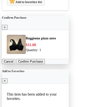
Add to favorites list
Confirm Purchase
×
Reggiseno pizzo nero
$11.88
Quantity:
1
Cancel
Confirm Purchase
Add to Favorites
×
This item has been added to your
favorites.