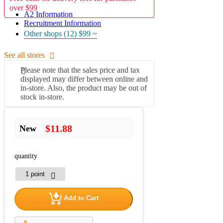
over $99
A2 Information
Recruitment Information
Other shops (12)
$99 ~
See all stores
Please note that the sales price and tax
displayed may differ between online and
in-store. Also, the product may be out of
stock in-store.
$11.88
New
quantity
Add to Cart