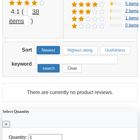
5 items
4.1
(
38
2 items
1 items
items
)
0 items
Sort
Newest
Highest rating
Usefulness
keyword
search
Clear
There are currently no product reviews.
Select Quantity
×
Quantity: