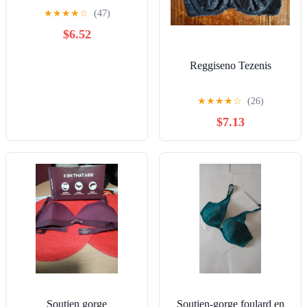
★
★
★
★
☆
(47)
$6.52
Reggiseno Tezenis
★
★
★
★
☆
(26)
$7.13
Soutien gorge
Soutien-gorge foulard en