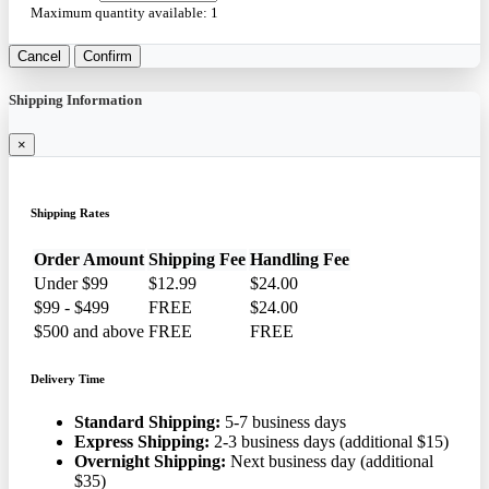
Maximum quantity available:
1
Cancel
Confirm
Shipping Information
×
Shipping Rates
Order Amount
Shipping Fee
Handling Fee
Under $99
$12.99
$24.00
$99 - $499
FREE
$24.00
$500 and above
FREE
FREE
Delivery Time
Standard Shipping:
5-7 business days
Express Shipping:
2-3 business days (additional $15)
Overnight Shipping:
Next business day (additional
$35)