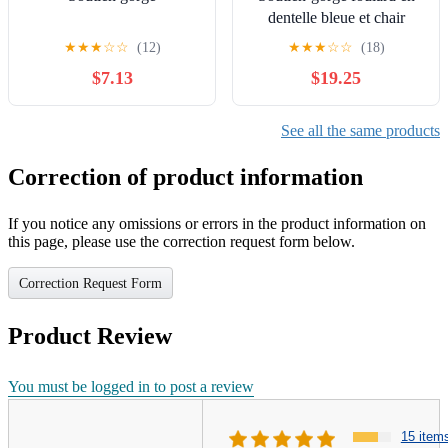
dentelle bleue et chair
beige Calvin Klein
★
★
★
☆
☆
(12)
★
★
★
☆
☆
(18)
Underwear
$7.13
$19.25
See all the same products
Correction of product information
If you notice any omissions or errors in the product information on
this page, please use the correction request form below.
Correction Request Form
Product Review
You must be logged in to post a review
15 item