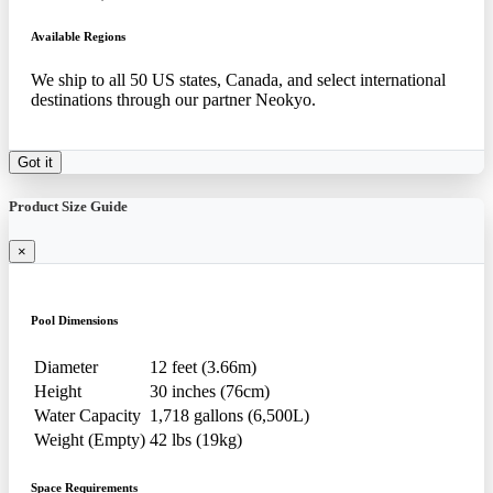
Available Regions
We ship to all 50 US states, Canada, and select international
destinations through our partner Neokyo.
Got it
Product Size Guide
×
Pool Dimensions
Diameter
12 feet (3.66m)
Height
30 inches (76cm)
Water Capacity
1,718 gallons (6,500L)
Weight (Empty)
42 lbs (19kg)
Space Requirements