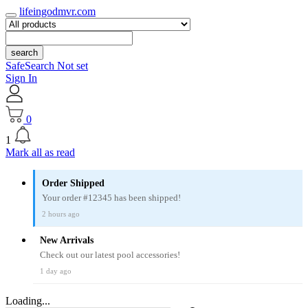
lifeingodmvr.com
search
SafeSearch Not set
Sign In
0
1
Mark all as read
Order Shipped
Your order #12345 has been shipped!
2 hours ago
New Arrivals
Check out our latest pool accessories!
1 day ago
Loading...