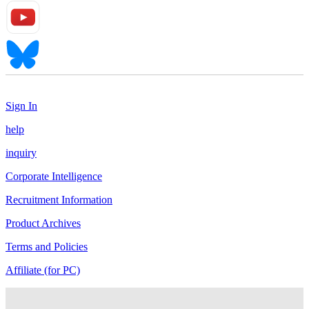
Sign In
help
inquiry
Corporate Intelligence
Recruitment Information
Product Archives
Terms and Policies
Affiliate (for PC)