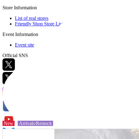
Store Information
List of real stores
Friendly Shop Store List
Event Information
Event site
Official SNS
Hobby Updates
New
Arrivals/Restock