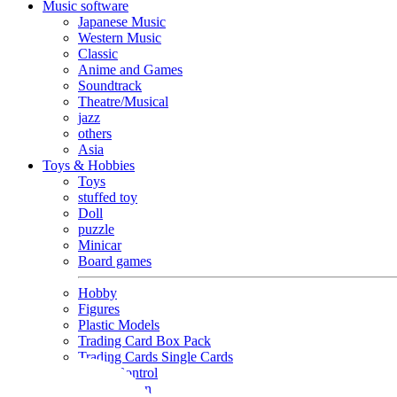
Music software
Japanese Music
Western Music
Classic
Anime and Games
Soundtrack
Theatre/Musical
jazz
others
Asia
Toys & Hobbies
Toys
stuffed toy
Doll
puzzle
Minicar
Board games
Hobby
Figures
Plastic Models
Trading Card Box Pack
Trading Cards Single Cards
Radio Control
Goods and Fashion