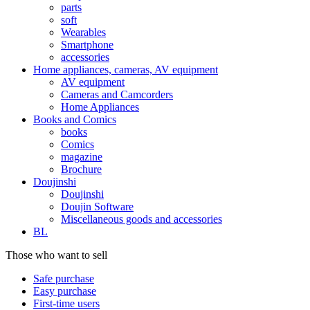
parts
soft
Wearables
Smartphone
accessories
Home appliances, cameras, AV equipment
AV equipment
Cameras and Camcorders
Home Appliances
Books and Comics
books
Comics
magazine
Brochure
Doujinshi
Doujinshi
Doujin Software
Miscellaneous goods and accessories
BL
Those who want to sell
Safe purchase
Easy purchase
First-time users