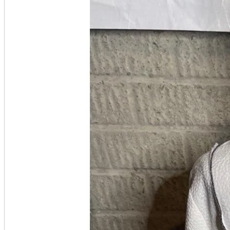
A2 Information
Recruitment Information