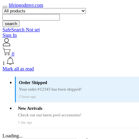
lifeingodmvr.com
search
SafeSearch Not set
Sign In
0
1
Mark all as read
Order Shipped
Your order #12345 has been shipped!
2 hours ago
New Arrivals
Check out our latest pool accessories!
1 day ago
Loading...