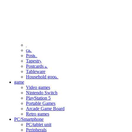
clothing
accessories
Small items
stationery
Seals and stickers
Straps and Keychains
Bags and sacks
Towels and hand towels
Cushions, sheets, pillowcases
calendar
Poster
Tapestry
Postcards and colored paper
Tableware
Household goods
game
Video games
Nintendo Switch
PlayStation 5
Portable Games
Arcade Game Board
Retro games
PC/Smartphone
PC/tablet unit
Peripherals