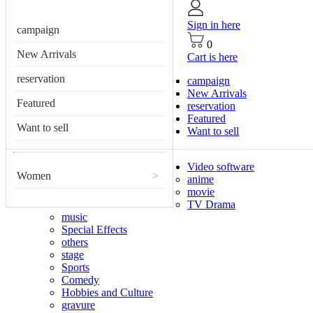
Sign in here
campaign
0
New Arrivals
Cart is here
reservation
campaign
New Arrivals
Featured
reservation
Featured
Want to sell
Want to sell
Video software
Women
>
anime
movie
TV Drama
music
Special Effects
others
stage
Sports
Comedy
Hobbies and Culture
gravure