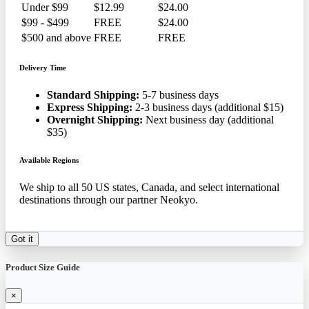
Under $99
$12.99
$24.00
$99 - $499
FREE
$24.00
$500 and above
FREE
FREE
Delivery Time
Standard Shipping:
5-7 business days
Express Shipping:
2-3 business days (additional $15)
Overnight Shipping:
Next business day (additional
$35)
Available Regions
We ship to all 50 US states, Canada, and select international
destinations through our partner Neokyo.
Got it
Product Size Guide
×