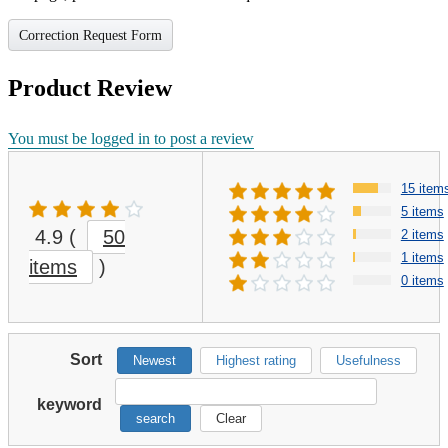
Correction Request Form
Product Review
You must be logged in to post a review
15 item
5 items
4.9
(
50
2 items
1 items
items
)
0 items
Sort
Newest
Highest rating
Usefulness
keyword
search
Clear