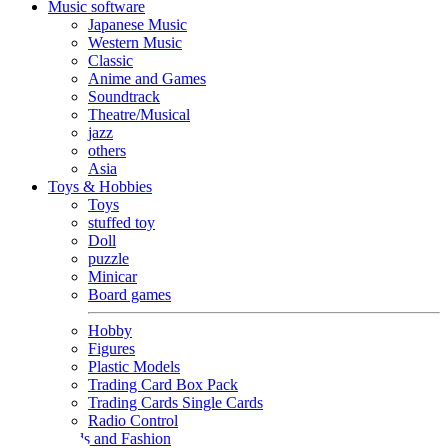
Music software
Japanese Music
Western Music
Classic
Anime and Games
Soundtrack
Theatre/Musical
jazz
others
Asia
Toys & Hobbies
Toys
stuffed toy
Doll
puzzle
Minicar
Board games
Hobby
Figures
Plastic Models
Trading Card Box Pack
Trading Cards Single Cards
Radio Control
Goods and Fashion