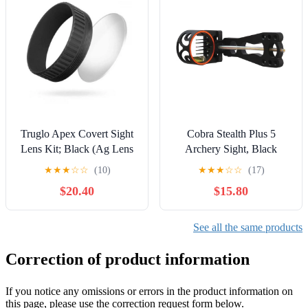
Truglo Apex Covert Sight
Cobra Stealth Plus 5
Lens Kit; Black (Ag Lens
Archery Sight, Black
2X 0.50 Diopter Covert)
★
★
★
☆
☆
(10)
★
★
★
☆
☆
(17)
$20.40
$15.80
See all the same products
Correction of product information
If you notice any omissions or errors in the product information on
this page, please use the correction request form below.