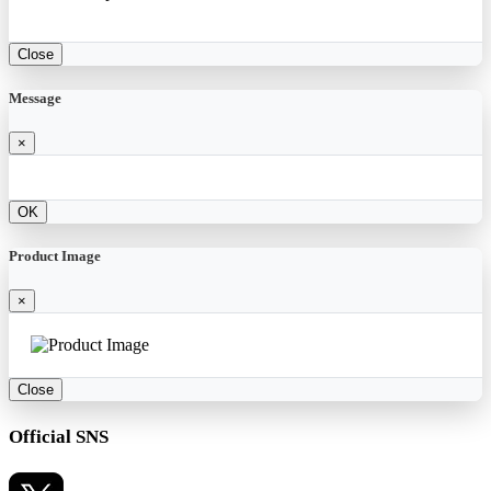
Close
Message
×
OK
Product Image
×
Close
Official SNS