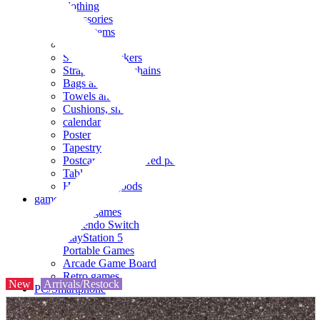
clothing
accessories
Small items
stationery
Seals and stickers
Straps and Keychains
Bags and sacks
Towels and hand towels
Cushions, sheets, pillowcases
calendar
Poster
Tapestry
Postcards and colored paper
Tableware
Household goods
game
Video games
Nintendo Switch
PlayStation 5
Portable Games
Arcade Game Board
Retro games
New
Arrivals/Restock
PC/Smartphone
PC/tablet unit
Peripherals