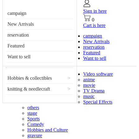
Sign in here
campaign
0
New Arrivals
Cart is here
reservation
campaign
New Arrivals
Featured
reservation
Featured
Want to sell
Want to sell
Video software
Hobbies & collectibles
>
anime
movie
knitting & needlecraft
>
TV Drama
music
Special Effects
others
stage
Sports
Comedy
Hobbies and Culture
gravure