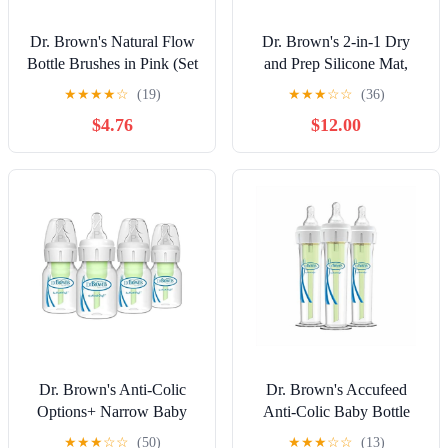
Dr. Brown's Natural Flow
Dr. Brown's 2-in-1 Dry
Bottle Brushes in Pink (Set
and Prep Silicone Mat,
of 2)
Built-in Baby Bottle
★
★
★
★
☆
(19)
★
★
★
☆
☆
(36)
Holder and Drying Mat,
$4.76
$12.00
BPA Free
Dr. Brown's Anti-Colic
Dr. Brown's Accufeed
Options+ Narrow Baby
Anti-Colic Baby Bottle
Bottles, 0m+ Preemie
with Preemie Nipple - 60cc
★
★
★
☆
☆
(50)
★
★
★
☆
☆
(13)