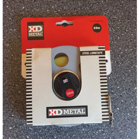
parts
soft
Wearables
Smartphone
accessories
Home appliances, cameras, AV equipment
AV equipment
Cameras and Camcorders
Home Appliances
Books and Comics
books
Comics
magazine
Brochure
Doujinshi
Doujinshi
Doujin Software
Miscellaneous goods and accessories
BL
Those who want to sell
Safe purchase
Easy purchase
First-time users