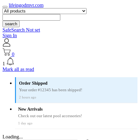
lifeingodmvr.com
search
SafeSearch Not set
Sign In
0
1
Mark all as read
Order Shipped
Your order #12345 has been shipped!
2 hours ago
New Arrivals
Check out our latest pool accessories!
1 day ago
Loading...