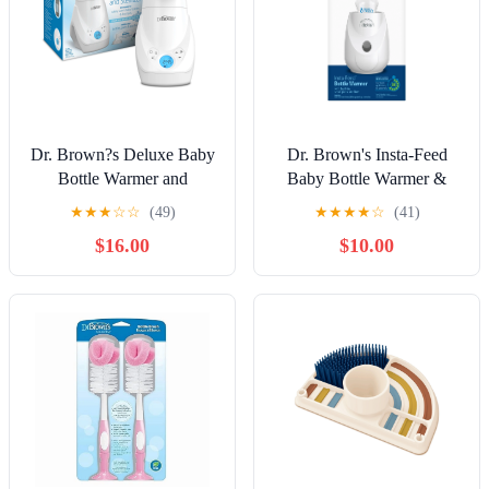
Dr. Brown?s Deluxe Baby
Dr. Brown's Insta-Feed
Bottle Warmer and
Baby Bottle Warmer &
Sterilizer, for Baby Bottles
Sterilizer for Baby Bottles
★
★
★
☆
☆
(49)
★
★
★
★
☆
(41)
and Baby Food Jars
and Baby Food Jars
$16.00
$10.00