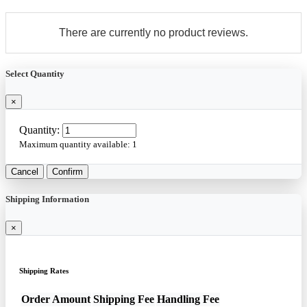
There are currently no product reviews.
Select Quantity
×
Quantity:
Maximum quantity available:
1
Cancel
Confirm
Shipping Information
×
Shipping Rates
Order Amount
Shipping Fee
Handling Fee