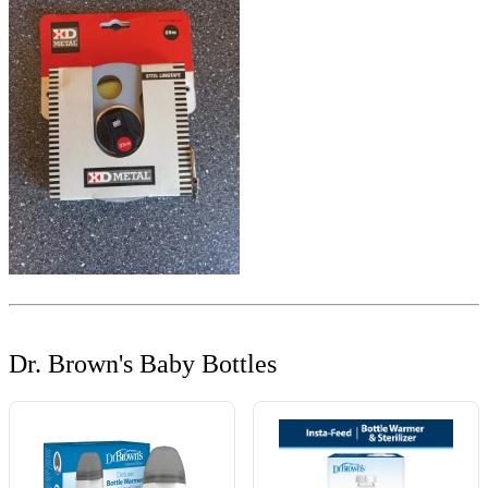
Dr. Brown's Baby Bottles