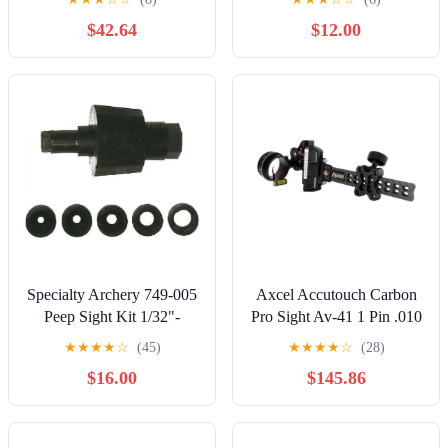
DS - Clear
$42.64
$12.00
Specialty Archery 749-005
Axcel Accutouch Carbon
Peep Sight Kit 1/32"-
Pro Sight Av-41 1 Pin .010
3/64"- 3/32"- 1/16"- 1/8"
Rh-lh
★
★
★
★
☆
(45)
★
★
★
★
☆
(28)
$16.00
$145.86