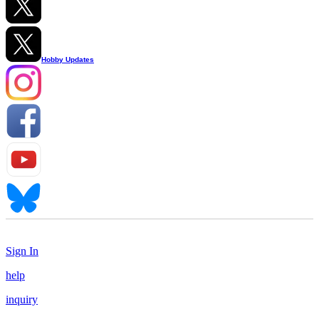
Hobby Updates
Sign In
help
inquiry