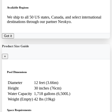
Available Regions
We ship to all 50 US states, Canada, and select international
destinations through our partner Neokyo.
Got it
Product Size Guide
×
Pool Dimensions
Diameter
12 feet (3.66m)
Height
30 inches (76cm)
Water Capacity
1,718 gallons (6,500L)
Weight (Empty)
42 lbs (19kg)
Space Requirements