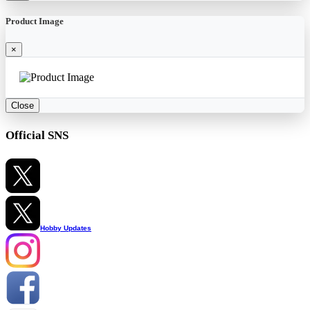
Product Image
×
Close
Official SNS
Hobby Updates