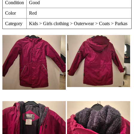
Condition
Good
Color
Red
Category
Kids > Girls clothing > Outerwear > Coats > Parkas