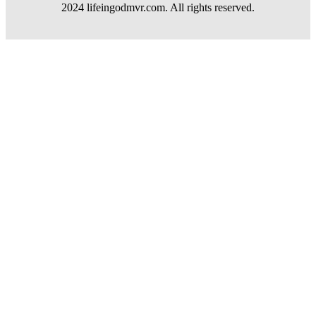
2024 lifeingodmvr.com. All rights reserved.