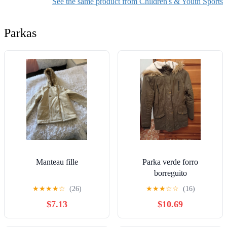
See the same product from Children's & Youth Sports
Parkas
Manteau fille
Parka verde forro
borreguito
★
★
★
★
☆
(26)
★
★
★
☆
☆
(16)
$7.13
$10.69