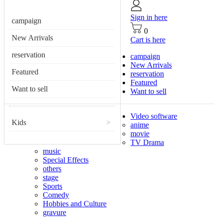
Sign in here
campaign
0
New Arrivals
Cart is here
reservation
campaign
New Arrivals
Featured
reservation
Featured
Want to sell
Want to sell
Video software
Kids
>
anime
movie
TV Drama
music
Special Effects
others
stage
Sports
Comedy
Hobbies and Culture
gravure