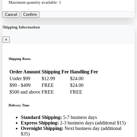
Maximum quantity available:
1
Cancel
Confirm
Shipping Information
×
Shipping Rates
Order Amount
Shipping Fee
Handling Fee
Under $99
$12.99
$24.00
$99 - $499
FREE
$24.00
$500 and above
FREE
FREE
Delivery Time
Standard Shipping:
5-7 business days
Express Shipping:
2-3 business days (additional $15)
Overnight Shipping:
Next business day (additional
$35)