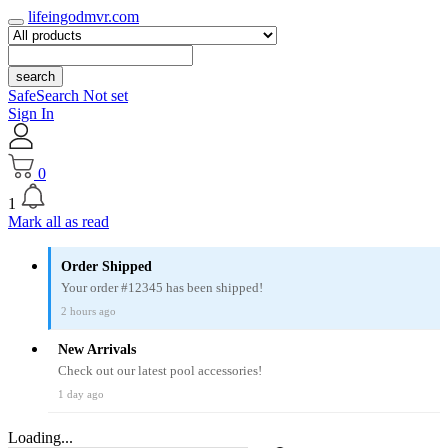
lifeingodmvr.com
search
SafeSearch Not set
Sign In
0
1
Mark all as read
Order Shipped
Your order #12345 has been shipped!
2 hours ago
New Arrivals
Check out our latest pool accessories!
1 day ago
Loading...