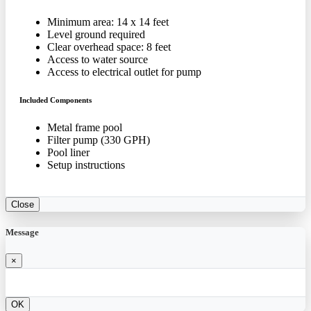
Minimum area: 14 x 14 feet
Level ground required
Clear overhead space: 8 feet
Access to water source
Access to electrical outlet for pump
Included Components
Metal frame pool
Filter pump (330 GPH)
Pool liner
Setup instructions
Close
Message
×
OK