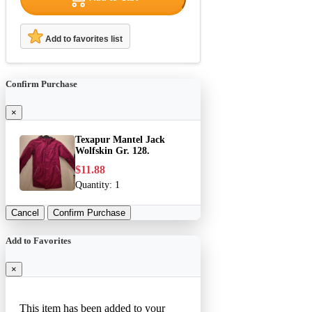
Add to favorites list
Confirm Purchase
×
Texapur Mantel Jack
Wolfskin Gr. 128.
$11.88
Quantity:
1
Cancel
Confirm Purchase
Add to Favorites
×
This item has been added to your