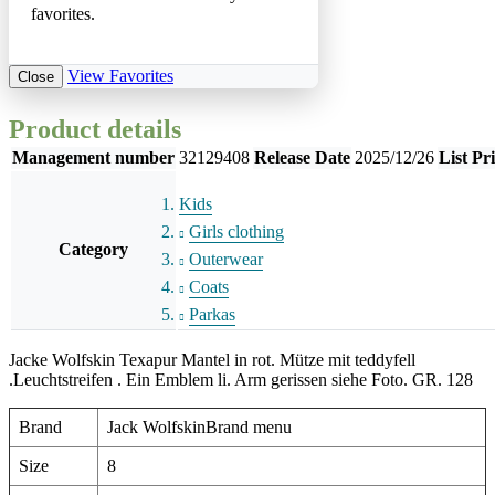
favorites.
View Favorites
Close
Product details
Management number
32129408
Release Date
2025/12/26
List Pr
Kids
Girls clothing
Category
Outerwear
Coats
Parkas
Jacke Wolfskin Texapur Mantel in rot. Mütze mit teddyfell
.Leuchtstreifen . Ein Emblem li. Arm gerissen siehe Foto. GR. 128
Brand
Jack WolfskinBrand menu
Size
8