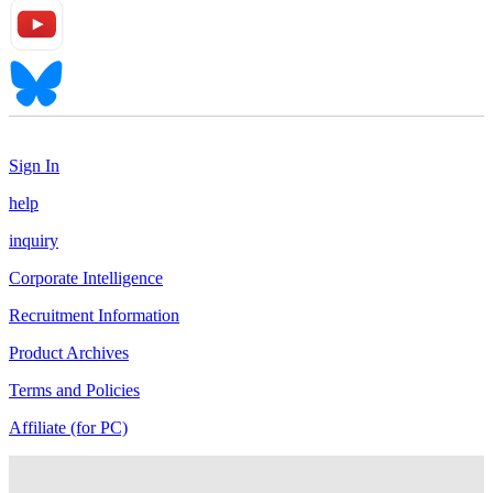
Sign In
help
inquiry
Corporate Intelligence
Recruitment Information
Product Archives
Terms and Policies
Affiliate (for PC)