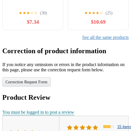
★
★
★
☆
☆
(30)
★
★
★
★
☆
(25)
$7.34
$10.69
See all the same products
Correction of product information
If you notice any omissions or errors in the product information on
this page, please use the correction request form below.
Correction Request Form
Product Review
You must be logged in to post a review
15 item