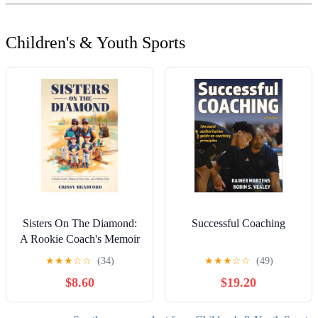
Children's & Youth Sports
Sisters On The Diamond:
Successful Coaching
A Rookie Coach's Memoir
of Grit, Grace and Unlikely
★
★
★
☆
☆
(34)
★
★
★
☆
☆
(49)
Glory.
$8.60
$19.20