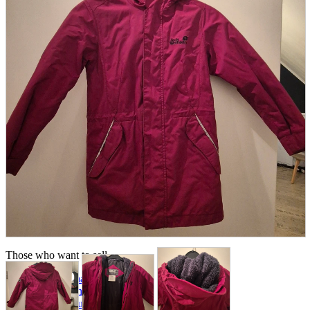
parts
soft
Wearables
Smartphone
accessories
Home appliances, cameras, AV equipment
AV equipment
Cameras and Camcorders
Home Appliances
Books and Comics
books
Comics
magazine
Brochure
Doujinshi
Doujinshi
Doujin Software
Miscellaneous goods and accessories
BL
Those who want to sell
Safe purchase
Easy purchase
First-time users