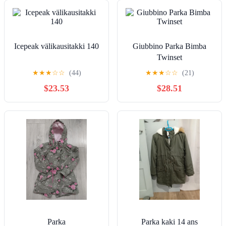
Icepeak välikausitakki 140
Giubbino Parka Bimba
Twinset
★
★
★
☆
☆
(44)
★
★
★
☆
☆
(21)
$23.53
$28.51
Parka
Parka kaki 14 ans