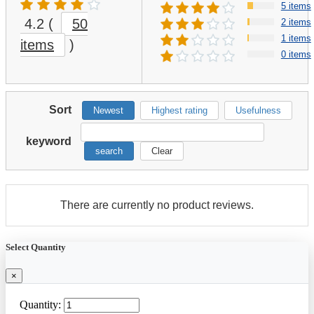
5 items
4.2
(
50
2 items
1 items
items
)
0 items
Sort
Newest
Highest rating
Usefulness
keyword
search
Clear
There are currently no product reviews.
Select Quantity
×
Quantity: