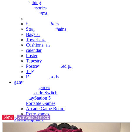
clothing
accessories
Small items
stationery
Seals and stickers
Straps and Keychains
Bags and sacks
Towels and hand towels
Cushions, sheets, pillowcases
calendar
Poster
Tapestry
Postcards and colored paper
Tableware
Household goods
game
Video games
Nintendo Switch
PlayStation 5
Portable Games
Arcade Game Board
Retro games
New
Arrivals/Restock
PC/Smartphone
PC/tablet unit
Peripherals