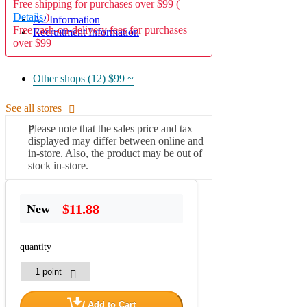
Free shipping for purchases over $99 (
Details
)
A2 Information
Free cash-on-delivery fees for purchases
Recruitment Information
over $99
Other shops (12)
$99 ~
See all stores
Please note that the sales price and tax
displayed may differ between online and
in-store. Also, the product may be out of
stock in-store.
$11.88
New
quantity
Add to Cart