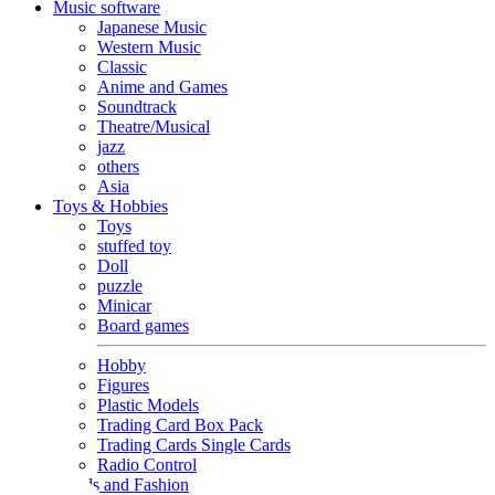
Music software
Japanese Music
Western Music
Classic
Anime and Games
Soundtrack
Theatre/Musical
jazz
others
Asia
Toys & Hobbies
Toys
stuffed toy
Doll
puzzle
Minicar
Board games
Hobby
Figures
Plastic Models
Trading Card Box Pack
Trading Cards Single Cards
Radio Control
Goods and Fashion