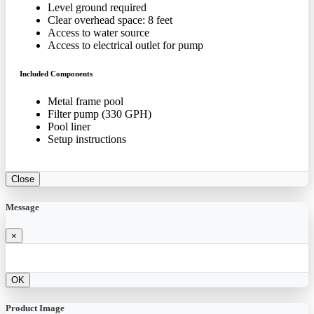
Level ground required
Clear overhead space: 8 feet
Access to water source
Access to electrical outlet for pump
Included Components
Metal frame pool
Filter pump (330 GPH)
Pool liner
Setup instructions
Close
Message
×
OK
Product Image