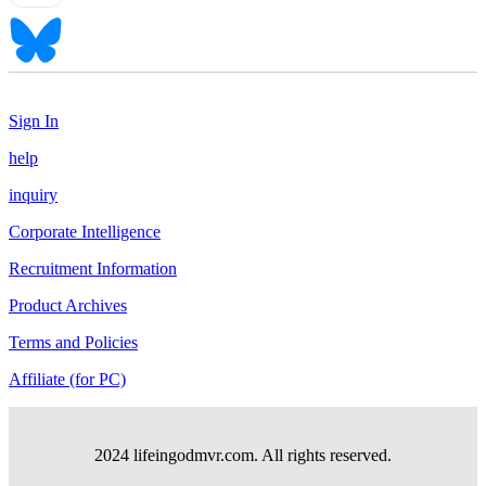
Sign In
help
inquiry
Corporate Intelligence
Recruitment Information
Product Archives
Terms and Policies
Affiliate (for PC)
2024 lifeingodmvr.com. All rights reserved.