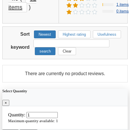
1 items
items
)
0 items
Sort
Newest
Highest rating
Usefulness
keyword
search
Clear
There are currently no product reviews.
Select Quantity
×
Quantity:
Maximum quantity available:
1