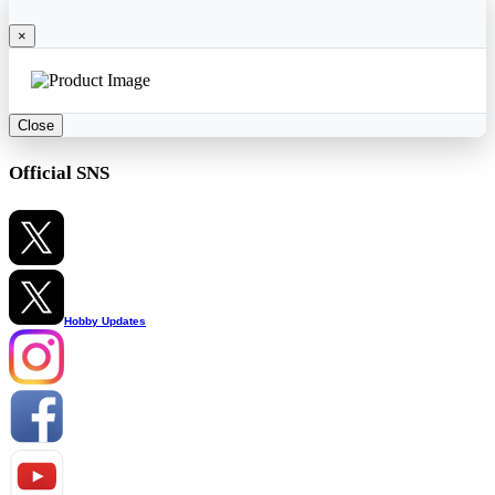
×
Close
Official SNS
Hobby Updates