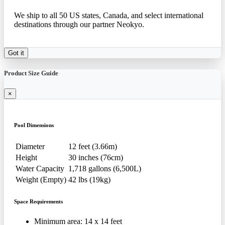
We ship to all 50 US states, Canada, and select international
destinations through our partner Neokyo.
Got it
Product Size Guide
×
Pool Dimensions
Diameter
12 feet (3.66m)
Height
30 inches (76cm)
Water Capacity
1,718 gallons (6,500L)
Weight (Empty)
42 lbs (19kg)
Space Requirements
Minimum area: 14 x 14 feet