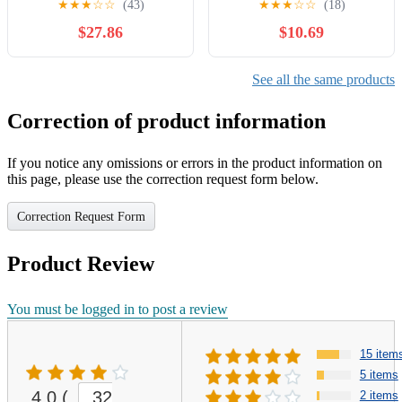
★
★
★
☆
☆
(43)
★
★
★
☆
☆
(18)
$27.86
$10.69
See all the same products
Correction of product information
If you notice any omissions or errors in the product information on
this page, please use the correction request form below.
Correction Request Form
Product Review
You must be logged in to post a review
15 item
5 items
4.0
(
32
2 items