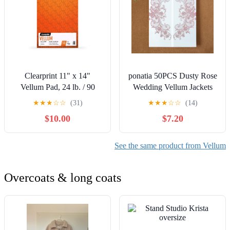
Clearprint 11" x 14"
ponatia 50PCS Dusty Rose
Vellum Pad, 24 lb. / 90
Wedding Vellum Jackets
GSM, 50 Sheets/Pad, 1
for 5x7 Invitation Cards-
★
★
★
☆
☆
(31)
★
★
★
☆
☆
(14)
Each
135GSM Lace Vellum
$10.00
$7.20
Paper Wedding Invitation
Sleeves Kit Envelope for
Bridal Engagement
See the same product from Vellum
Christmas Baby Shower
Overcoats & long coats