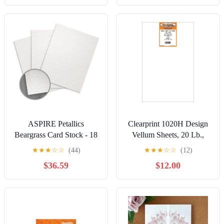
Pack, 1 Each
Photo Prints
ASPIRE Petallics
Clearprint 1020H Design
Beargrass Card Stock - 18
Vellum Sheets, 20 Lb.,
x 12 in 98 lb Cover Vellum
100% Cotton, 11 x 17
★
★
★
☆
☆
(44)
★
★
★
☆
☆
(12)
C/2S 30% Recycled 125
Inches, 500 Sheets Per
$36.59
$12.00
per Package
Pack, 1 Each (12201716)