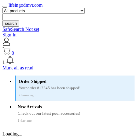
lifeingodmvr.com
search
SafeSearch Not set
Sign In
0
1
Mark all as read
Order Shipped
Your order #12345 has been shipped!
2 hours ago
New Arrivals
Check out our latest pool accessories!
1 day ago
Loading...