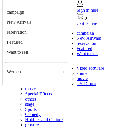
Sign in here
campaign
0
New Arrivals
Cart is here
reservation
campaign
New Arrivals
Featured
reservation
Featured
Want to sell
Want to sell
Video software
Women
>
anime
movie
TV Drama
music
Special Effects
others
stage
Sports
Comedy
Hobbies and Culture
gravure