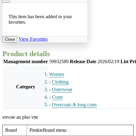
This item has been added to your
favorites.
View Favorites
Close
Product details
Management number
59932589
Release Date
2026/02/19
List Pr
Women
Clothing
Category
Outerwear
Coats
Overcoats & long coats
envoie au plus vite
Brand
PimkieBrand menu