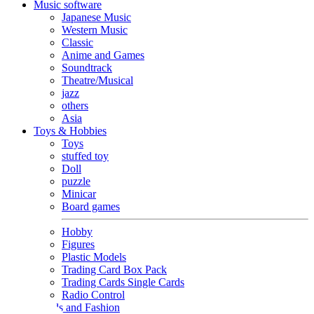
Music software
Japanese Music
Western Music
Classic
Anime and Games
Soundtrack
Theatre/Musical
jazz
others
Asia
Toys & Hobbies
Toys
stuffed toy
Doll
puzzle
Minicar
Board games
Hobby
Figures
Plastic Models
Trading Card Box Pack
Trading Cards Single Cards
Radio Control
Goods and Fashion