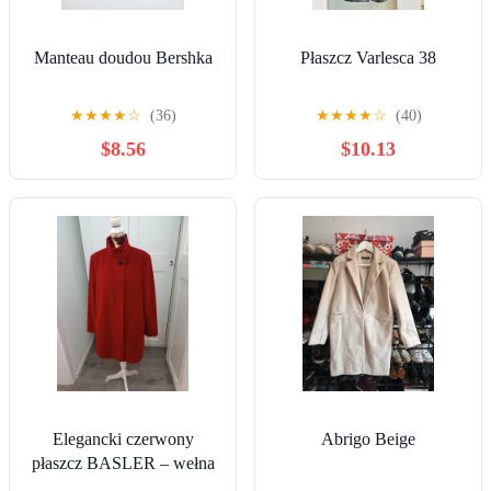
Manteau doudou Bershka
Płaszcz Varlesca 38
★
★
★
★
☆
(36)
★
★
★
★
☆
(40)
$8.56
$10.13
Elegancki czerwony
Abrigo Beige
płaszcz BASLER – wełna
z kaszmirem