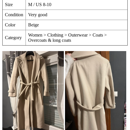
Size
M / US 8-10
Condition
Very good
Color
Beige
Women > Clothing > Outerwear > Coats >
Category
Overcoats & long coats