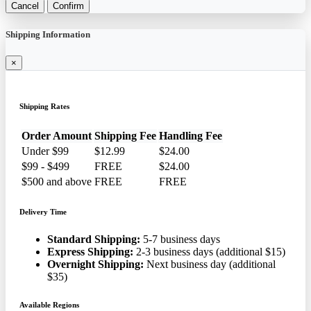
Cancel
Confirm
Shipping Information
×
Shipping Rates
Order Amount
Shipping Fee
Handling Fee
Under $99
$12.99
$24.00
$99 - $499
FREE
$24.00
$500 and above
FREE
FREE
Delivery Time
Standard Shipping:
5-7 business days
Express Shipping:
2-3 business days (additional $15)
Overnight Shipping:
Next business day (additional
$35)
Available Regions