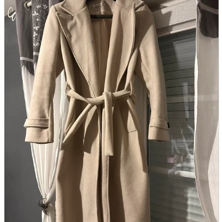
parts
soft
Wearables
Smartphone
accessories
Home appliances, cameras, AV equipment
AV equipment
Cameras and Camcorders
Home Appliances
Books and Comics
books
Comics
magazine
Brochure
Doujinshi
Doujinshi
Doujin Software
Miscellaneous goods and accessories
BL
Those who want to sell
Safe purchase
Easy purchase
First-time users