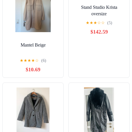
Stand Studio Krista
oversize
★
★
★
☆
☆
(5)
$142.59
Mantel Beige
★
★
★
★
☆
(6)
$10.69