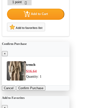
Add to Cart
Add to favorites list
Confirm Purchase
×
trench
$16.64
Quantity:
1
Cancel
Confirm Purchase
Add to Favorites
×