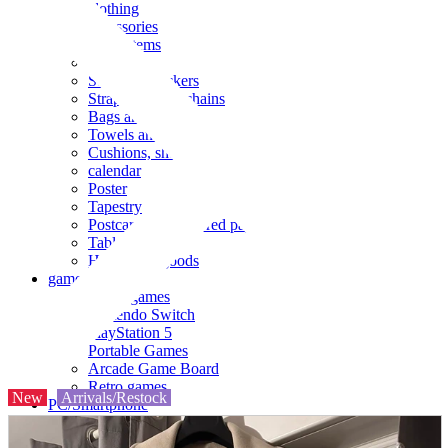
clothing
accessories
Small items
stationery
Seals and stickers
Straps and Keychains
Bags and sacks
Towels and hand towels
Cushions, sheets, pillowcases
calendar
Poster
Tapestry
Postcards and colored paper
Tableware
Household goods
game
Video games
Nintendo Switch
PlayStation 5
Portable Games
Arcade Game Board
Retro games
New
Arrivals/Restock
PC/Smartphone
PC/tablet unit
Peripherals