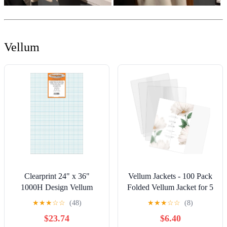
Vellum
Clearprint 24" x 36"
Vellum Jackets - 100 Pack
1000H Design Vellum
Folded Vellum Jacket for 5
Sheets with Printed Fade-
x 7 Invitations, Translucent
★
★
★
☆
☆
(48)
★
★
★
☆
☆
(8)
Out 8x8 Grid, 16 lb., 100%
Vellum Paper for
$23.74
$6.40
Cotton, 10 Sheets Per
Invitation, Greeting Cards,