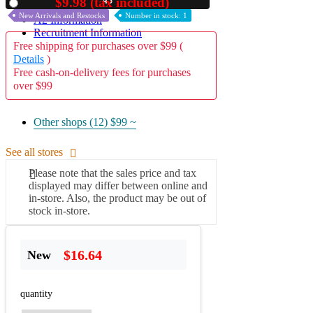
44
$9.98 (tax included)
Used
New Arrivals and Restocks
Number in stock: 1
A2 Information
Recruitment Information
Free shipping for purchases over $99 (
Details
)
Free cash-on-delivery fees for purchases
over $99
Other shops (12)
$99 ~
See all stores
Please note that the sales price and tax
displayed may differ between online and
in-store. Also, the product may be out of
stock in-store.
$16.64
New
quantity