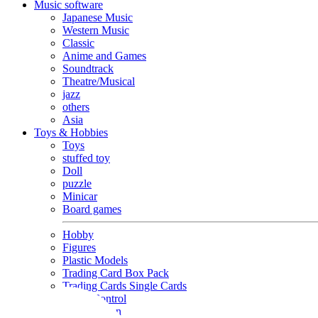
Music software
Japanese Music
Western Music
Classic
Anime and Games
Soundtrack
Theatre/Musical
jazz
others
Asia
Toys & Hobbies
Toys
stuffed toy
Doll
puzzle
Minicar
Board games
Hobby
Figures
Plastic Models
Trading Card Box Pack
Trading Cards Single Cards
Radio Control
Goods and Fashion