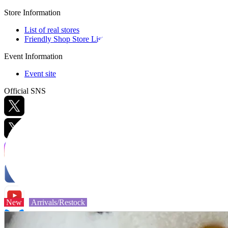
Store Information
List of real stores
Friendly Shop Store List
Event Information
Event site
Official SNS
Hobby Updates
New
Arrivals/Restock