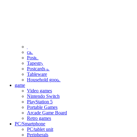
clothing
accessories
Small items
stationery
Seals and stickers
Straps and Keychains
Bags and sacks
Towels and hand towels
Cushions, sheets, pillowcases
calendar
Poster
Tapestry
Postcards and colored paper
Tableware
Household goods
game
Video games
Nintendo Switch
PlayStation 5
Portable Games
Arcade Game Board
Retro games
PC/Smartphone
PC/tablet unit
Peripherals