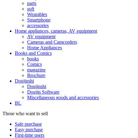
parts
soft
Wearables
Smartphone
accessories
Home appliances, cameras, AV equipment
AV equipment
Cameras and Camcorders
Home Appliances
Books and Comics
books
Comics
magazine
Brochure
Doujinshi
Doujinshi
Doujin Software
Miscellaneous goods and accessories
BL
Those who want to sell
Safe purchase
Easy purchase
First-time users