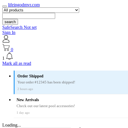
lifeingodmvr.com
search
SafeSearch Not set
Sign In
0
1
Mark all as read
Order Shipped
Your order #12345 has been shipped!
2 hours ago
New Arrivals
Check out our latest pool accessories!
1 day ago
Loading...