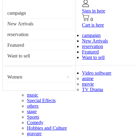
Sign in here
campaign
0
New Arrivals
Cart is here
reservation
campaign
New Arrivals
Featured
reservation
Featured
Want to sell
Want to sell
Video software
Women
>
anime
movie
TV Drama
music
Special Effects
others
stage
Sports
Comedy
Hobbies and Culture
gravure