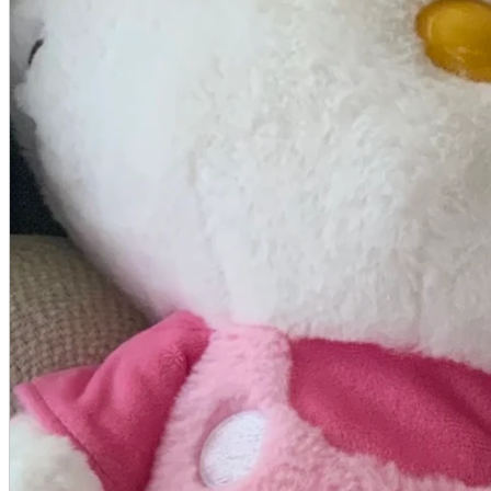
A2 Information
Recruitment Information