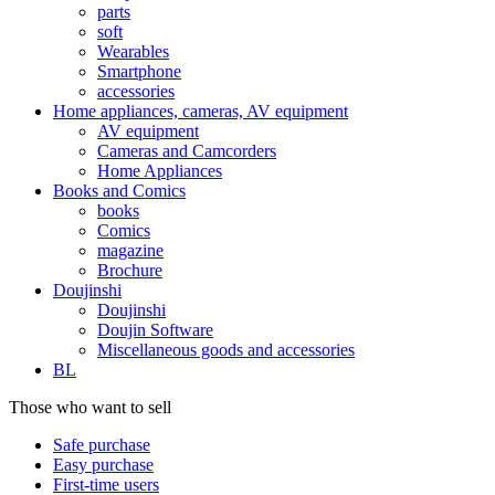
parts
soft
Wearables
Smartphone
accessories
Home appliances, cameras, AV equipment
AV equipment
Cameras and Camcorders
Home Appliances
Books and Comics
books
Comics
magazine
Brochure
Doujinshi
Doujinshi
Doujin Software
Miscellaneous goods and accessories
BL
Those who want to sell
Safe purchase
Easy purchase
First-time users