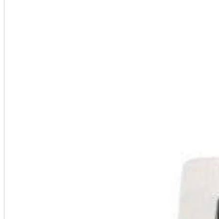
A2 Information
Recruitment Information