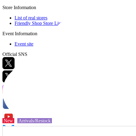
Store Information
List of real stores
Friendly Shop Store List
Event Information
Event site
Official SNS
Hobby Updates
New
Arrivals/Restock