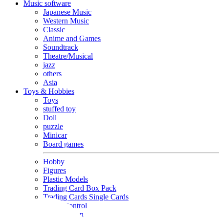
Music software
Japanese Music
Western Music
Classic
Anime and Games
Soundtrack
Theatre/Musical
jazz
others
Asia
Toys & Hobbies
Toys
stuffed toy
Doll
puzzle
Minicar
Board games
Hobby
Figures
Plastic Models
Trading Card Box Pack
Trading Cards Single Cards
Radio Control
Goods and Fashion