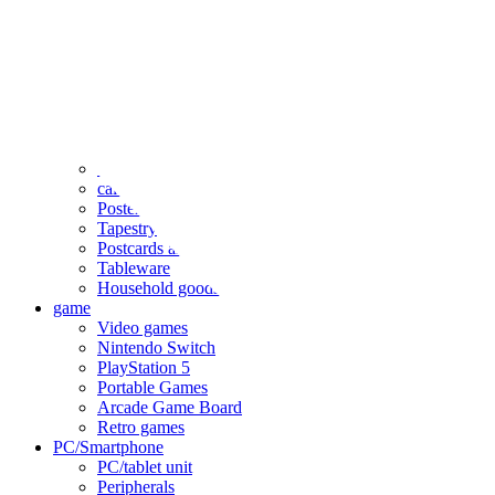
clothing
accessories
Small items
stationery
Seals and stickers
Straps and Keychains
Bags and sacks
Towels and hand towels
Cushions, sheets, pillowcases
calendar
Poster
Tapestry
Postcards and colored paper
Tableware
Household goods
game
Video games
Nintendo Switch
PlayStation 5
Portable Games
Arcade Game Board
Retro games
PC/Smartphone
PC/tablet unit
Peripherals