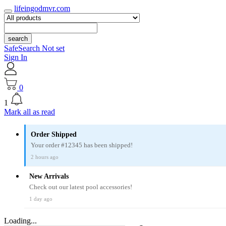
lifeingodmvr.com
search
SafeSearch Not set
Sign In
0
1
Mark all as read
Order Shipped
Your order #12345 has been shipped!
2 hours ago
New Arrivals
Check out our latest pool accessories!
1 day ago
Loading...