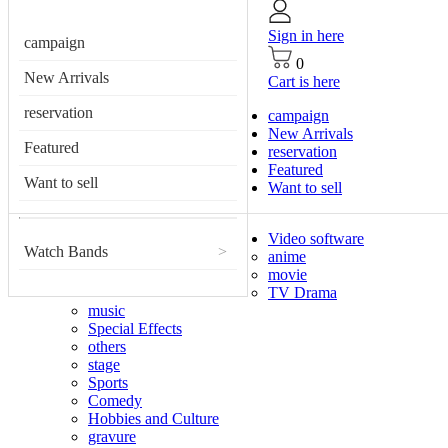
Sign in here
campaign
0
New Arrivals
Cart is here
reservation
campaign
New Arrivals
Featured
reservation
Featured
Want to sell
Want to sell
Video software
Watch Bands
>
anime
movie
TV Drama
music
Special Effects
others
stage
Sports
Comedy
Hobbies and Culture
gravure