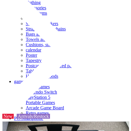
clothing
accessories
Small items
stationery
Seals and stickers
Straps and Keychains
Bags and sacks
Towels and hand towels
Cushions, sheets, pillowcases
calendar
Poster
Tapestry
Postcards and colored paper
Tableware
Household goods
game
Video games
Nintendo Switch
PlayStation 5
Portable Games
Arcade Game Board
Retro games
New
Arrivals/Restock
PC/Smartphone
PC/tablet unit
Peripherals