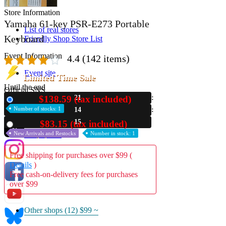
Store Information
Yamaha 61-key PSR-E273 Portable
List of real stores
Keyboard
Friendly Shop Store List
Event Information
4.4
(142 items)
Event site
Limited Time Sale
Until the end
Official SNS
$138.59 (tax included)
21
New
Number of stocks: 1
14
14
$83.15 (tax included)
Used
New Arrivals and Restocks
Number in stock: 1
Hobby Updates
Free shipping for purchases over $99 (
Details
)
Free cash-on-delivery fees for purchases
over $99
Other shops (12)
$99 ~