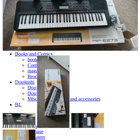
parts
soft
Wearables
Smartphone
accessories
Home appliances, cameras, AV equipment
AV equipment
Cameras and Camcorders
Home Appliances
Books and Comics
books
Comics
magazine
Brochure
Doujinshi
Doujinshi
Doujin Software
Miscellaneous goods and accessories
BL
Those who want to sell
Safe purchase
Easy purchase
First-time users