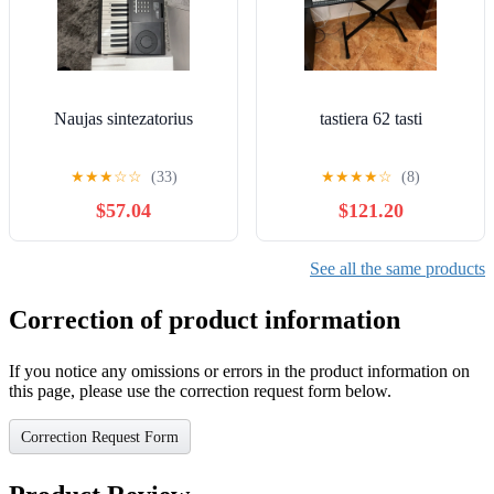
Naujas sintezatorius
tastiera 62 tasti
★
★
★
☆
☆
(33)
★
★
★
★
☆
(8)
$57.04
$121.20
See all the same products
Correction of product information
If you notice any omissions or errors in the product information on
this page, please use the correction request form below.
Correction Request Form