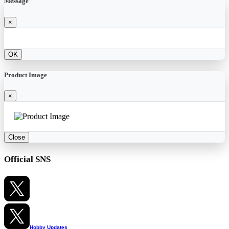
Message
×
OK
Product Image
×
Close
Official SNS
Hobby Updates