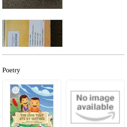
Poetry