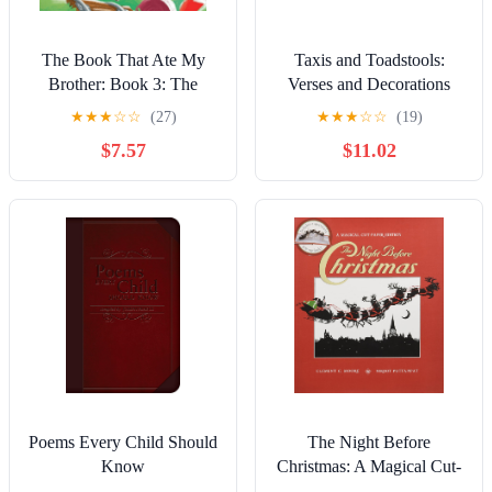
The Book That Ate My
Taxis and Toadstools:
Brother: Book 3: The
Verses and Decorations
Mighty Adventures Series
★
★
★
☆
☆
(27)
★
★
★
☆
☆
(19)
$7.57
$11.02
Poems Every Child Should
The Night Before
Know
Christmas: A Magical Cut-
Paper Edition