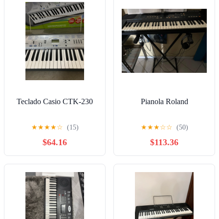
Teclado Casio CTK-230
Pianola Roland
★
★
★
★
☆
(15)
★
★
★
☆
☆
(50)
$64.16
$113.36