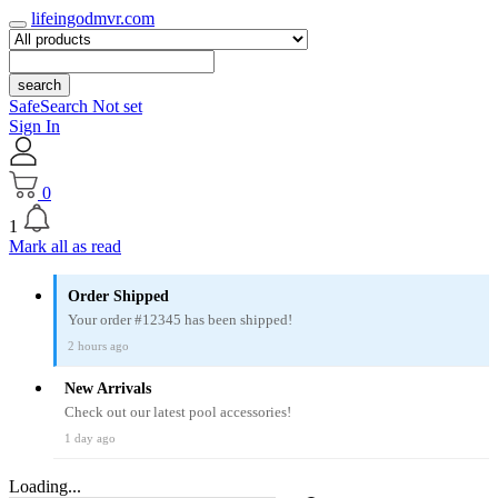
lifeingodmvr.com
search
SafeSearch Not set
Sign In
0
1
Mark all as read
Order Shipped
Your order #12345 has been shipped!
2 hours ago
New Arrivals
Check out our latest pool accessories!
1 day ago
Loading...