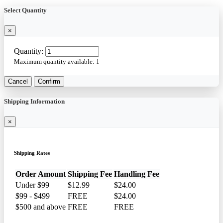
Select Quantity
×
Quantity:
Maximum quantity available:
1
Cancel
Confirm
Shipping Information
×
Shipping Rates
Order Amount
Shipping Fee
Handling Fee
Under $99
$12.99
$24.00
$99 - $499
FREE
$24.00
$500 and above
FREE
FREE