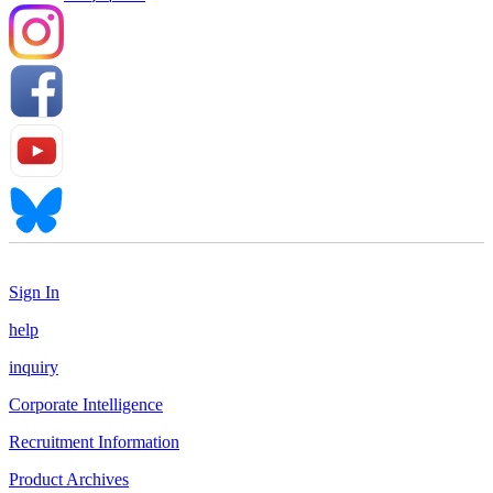
Sign In
help
inquiry
Corporate Intelligence
Recruitment Information
Product Archives