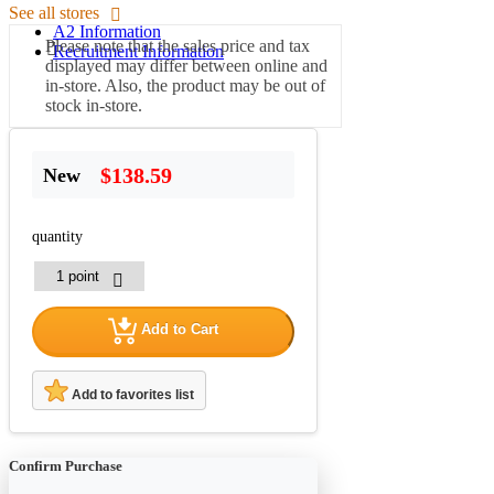
See all stores
A2 Information
Please note that the sales price and tax
Recruitment Information
displayed may differ between online and
in-store. Also, the product may be out of
stock in-store.
$138.59
New
quantity
Add to Cart
Add to favorites list
Confirm Purchase