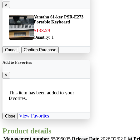
×
Yamaha 61-key PSR-E273
Portable Keyboard
$138.59
Quantity:
1
Cancel
Confirm Purchase
Add to Favorites
×
This item has been added to your
favorites.
View Favorites
Close
Product details
Management number
55995035
Release Date
2026/02/02
List Pr