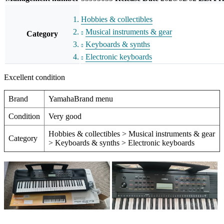
Hobbies & collectibles
Musical instruments & gear
Category
Keyboards & synths
Electronic keyboards
Excellent condition
Brand
YamahaBrand menu
Condition
Very good
Hobbies & collectibles > Musical instruments & gear
Category
> Keyboards & synths > Electronic keyboards