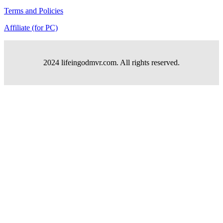
Terms and Policies
Affiliate (for PC)
2024 lifeingodmvr.com. All rights reserved.