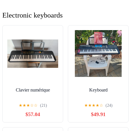
Electronic keyboards
Clavier numérique
Keyboard
★
★
★
☆
☆
(21)
★
★
★
★
☆
(24)
$57.04
$49.91