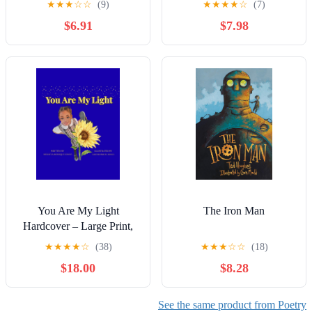
★
★
★
☆
☆
(9)
★
★
★
★
☆
(7)
$6.91
$7.98
You Are My Light
The Iron Man
Hardcover – Large Print,
October 11, 2025
★
★
★
★
☆
(38)
★
★
★
☆
☆
(18)
$18.00
$8.28
See the same product from Poetry