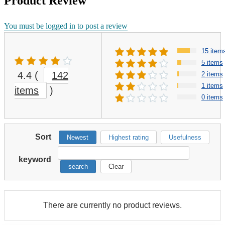
Product Review
You must be logged in to post a review
15 item
5 items
4.4
(
142
2 items
1 items
items
)
0 items
Sort
Newest
Highest rating
Usefulness
keyword
search
Clear
There are currently no product reviews.