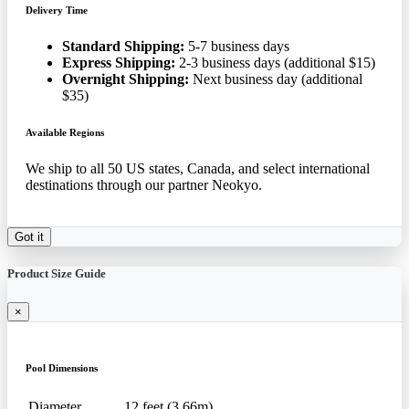
Delivery Time
Standard Shipping:
5-7 business days
Express Shipping:
2-3 business days (additional $15)
Overnight Shipping:
Next business day (additional
$35)
Available Regions
We ship to all 50 US states, Canada, and select international
destinations through our partner Neokyo.
Got it
Product Size Guide
×
Pool Dimensions
Diameter
12 feet (3.66m)