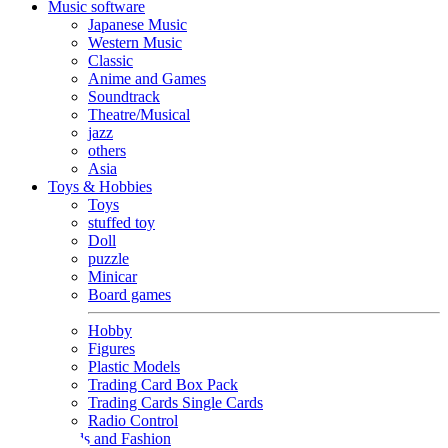
Music software
Japanese Music
Western Music
Classic
Anime and Games
Soundtrack
Theatre/Musical
jazz
others
Asia
Toys & Hobbies
Toys
stuffed toy
Doll
puzzle
Minicar
Board games
Hobby
Figures
Plastic Models
Trading Card Box Pack
Trading Cards Single Cards
Radio Control
Goods and Fashion