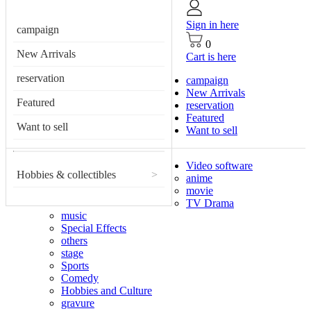
Sign in here
campaign
0
New Arrivals
Cart is here
reservation
campaign
New Arrivals
Featured
reservation
Featured
Want to sell
Want to sell
Video software
Hobbies & collectibles
>
anime
movie
TV Drama
music
Special Effects
others
stage
Sports
Comedy
Hobbies and Culture
gravure