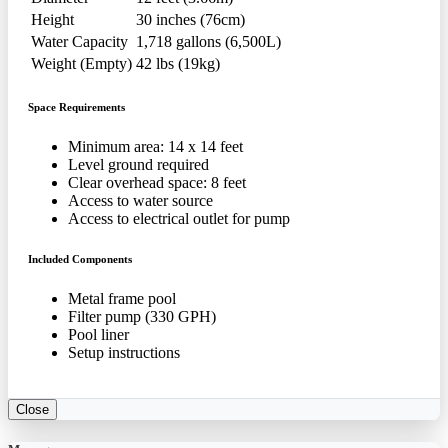
Height
30 inches (76cm)
Water Capacity
1,718 gallons (6,500L)
Weight (Empty)
42 lbs (19kg)
Space Requirements
Minimum area: 14 x 14 feet
Level ground required
Clear overhead space: 8 feet
Access to water source
Access to electrical outlet for pump
Included Components
Metal frame pool
Filter pump (330 GPH)
Pool liner
Setup instructions
Close